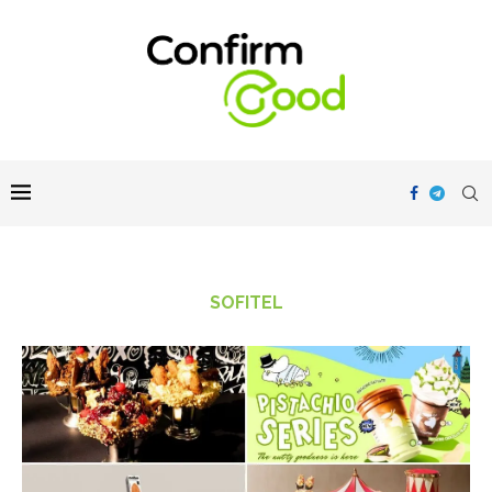
SOFITEL