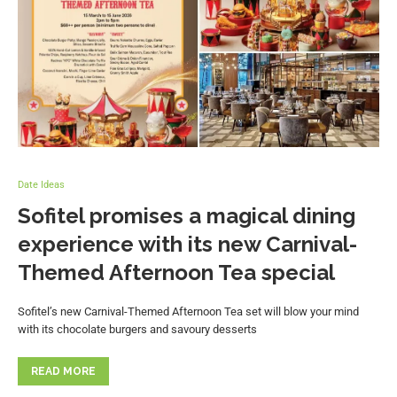
Date Ideas
Sofitel promises a magical dining
experience with its new Carnival-
Themed Afternoon Tea special
Sofitel’s new Carnival-Themed Afternoon Tea set will blow your mind
with its chocolate burgers and savoury desserts
READ MORE