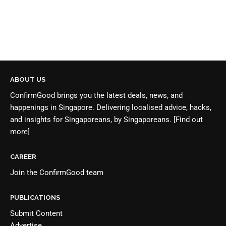
ABOUT US
ConfirmGood brings you the latest deals, news, and
happenings in Singapore. Delivering localised advice, hacks,
and insights for Singaporeans, by Singaporeans.
[Find out
more]
CAREER
Join the
ConfirmGood team
PUBLICATIONS
Submit Content
Advertise