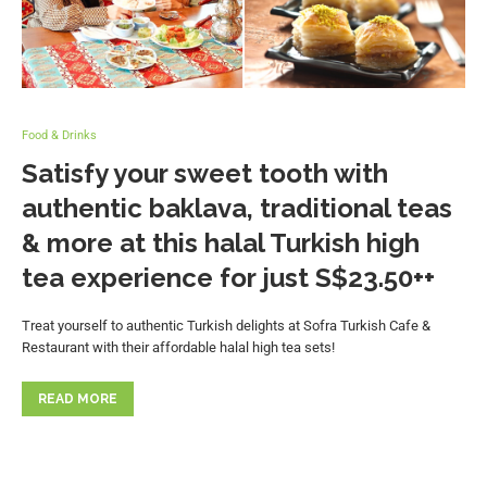
Food & Drinks
Satisfy your sweet tooth with
authentic baklava, traditional teas
& more at this halal Turkish high
tea experience for just S$23.50++
Treat yourself to authentic Turkish delights at Sofra Turkish Cafe &
Restaurant with their affordable halal high tea sets!
READ MORE