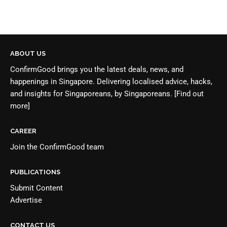
ABOUT US
ConfirmGood brings you the latest deals, news, and
happenings in Singapore. Delivering localised advice, hacks,
and insights for Singaporeans, by Singaporeans.
[Find out
more]
CAREER
Join the
ConfirmGood team
PUBLICATIONS
Submit Content
Advertise
CONTACT US