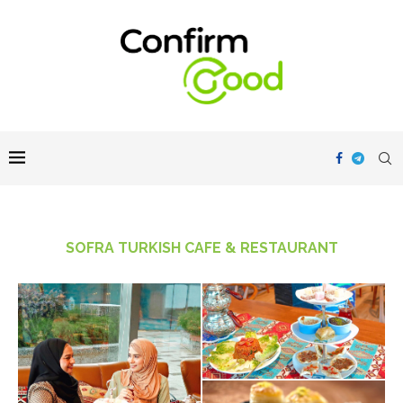
SOFRA TURKISH CAFE & RESTAURANT