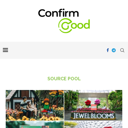
SOURCE POOL