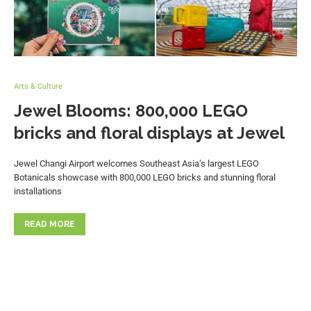
Arts & Culture
Jewel Blooms: 800,000 LEGO
bricks and floral displays at Jewel
Jewel Changi Airport welcomes Southeast Asia’s largest LEGO
Botanicals showcase with 800,000 LEGO bricks and stunning floral
installations
READ MORE