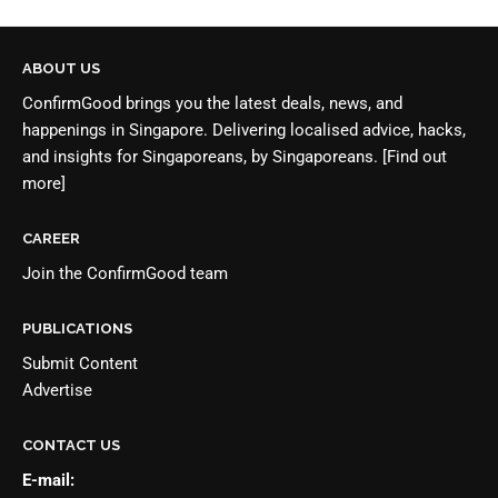
ABOUT US
ConfirmGood brings you the latest deals, news, and
happenings in Singapore. Delivering localised advice, hacks,
and insights for Singaporeans, by Singaporeans.
[Find out
more]
CAREER
Join the
ConfirmGood team
PUBLICATIONS
Submit Content
Advertise
CONTACT US
E-mail: