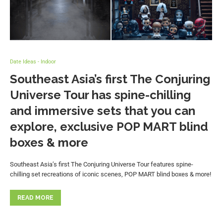
Date Ideas - Indoor
Southeast Asia’s first The Conjuring
Universe Tour has spine-chilling
and immersive sets that you can
explore, exclusive POP MART blind
boxes & more
Southeast Asia’s first The Conjuring Universe Tour features spine-
chilling set recreations of iconic scenes, POP MART blind boxes & more!
READ MORE