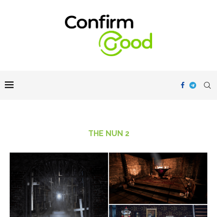
THE NUN 2