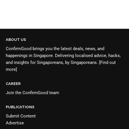
ABOUT US
ConfirmGood brings you the latest deals, news, and
happenings in Singapore. Delivering localised advice, hacks,
and insights for Singaporeans, by Singaporeans.
[Find out
more]
CAREER
Join the
ConfirmGood team
PUBLICATIONS
Submit Content
Advertise