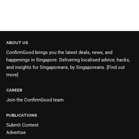
ABOUT US
ConfirmGood brings you the latest deals, news, and
happenings in Singapore. Delivering localised advice, hacks,
and insights for Singaporeans, by Singaporeans.
[Find out
more]
CAREER
Join the
ConfirmGood team
PUBLICATIONS
Submit Content
Advertise