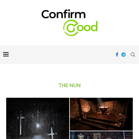
THE NUN