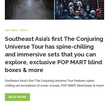
Date Ideas - Indoor
Southeast Asia’s first The Conjuring
Universe Tour has spine-chilling
and immersive sets that you can
explore, exclusive POP MART blind
boxes & more
Southeast Asia’s first The Conjuring Universe Tour features spine-
chilling set recreations of iconic scenes, POP MART blind boxes & more!
READ MORE