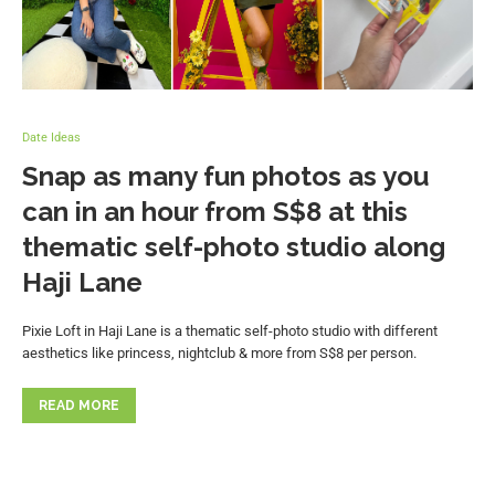
Date Ideas
Snap as many fun photos as you
can in an hour from S$8 at this
thematic self-photo studio along
Haji Lane
Pixie Loft in Haji Lane is a thematic self-photo studio with different
aesthetics like princess, nightclub & more from S$8 per person.
READ MORE