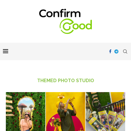
THEMED PHOTO STUDIO