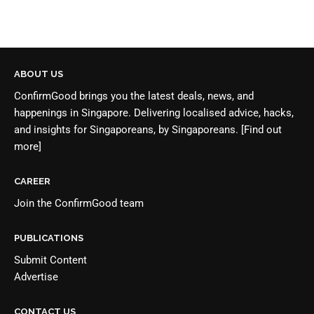
ABOUT US
ConfirmGood brings you the latest deals, news, and
happenings in Singapore. Delivering localised advice, hacks,
and insights for Singaporeans, by Singaporeans.
[Find out
more]
CAREER
Join the
ConfirmGood team
PUBLICATIONS
Submit Content
Advertise
CONTACT US