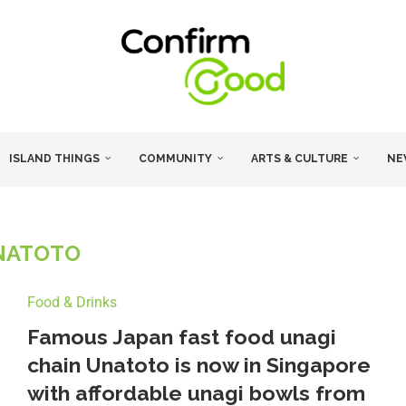
ISLAND THINGS
COMMUNITY
ARTS & CULTURE
NE
NATOTO
Food & Drinks
Famous Japan fast food unagi
chain Unatoto is now in Singapore
with affordable unagi bowls from