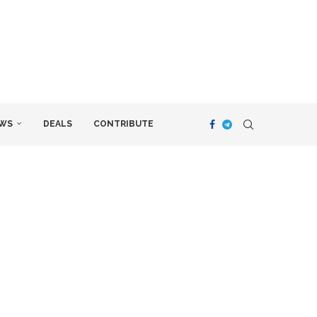
WS
DEALS
CONTRIBUTE