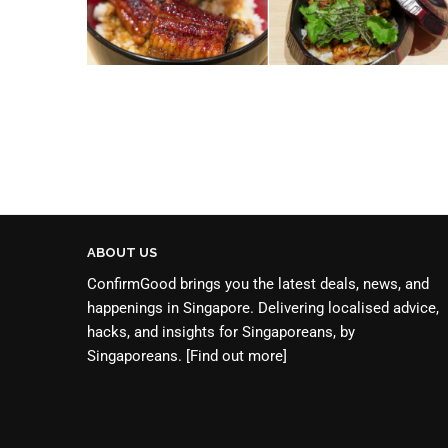
ABOUT US
ConfirmGood brings you the latest deals, news, and
happenings in Singapore. Delivering localised advice,
hacks, and insights for Singaporeans, by
Singaporeans.
[Find out more]