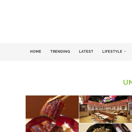
HOME
TRENDING
LATEST
LIFESTYLE
U