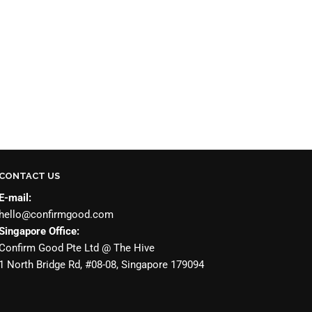
CONTACT US
E-mail:
hello@confirmgood.com
Singapore Office:
Confirm Good Pte Ltd @ The Hive
1 North Bridge Rd, #08-08, Singapore 179094