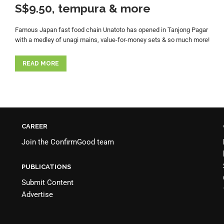
S$9.50, tempura & more
Famous Japan fast food chain Unatoto has opened in Tanjong Pagar
with a medley of unagi mains, value-for-money sets & so much more!
READ MORE
CAREER
Join the
ConfirmGood team
PUBLICATIONS
Submit Content
Advertise