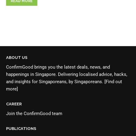
READ MORE
ABOUT US
ConfirmGood brings you the latest deals, news, and
happenings in Singapore. Delivering localised advice, hacks,
and insights for Singaporeans, by Singaporeans.
[Find out
more]
CAREER
Join the
ConfirmGood team
PUBLICATIONS