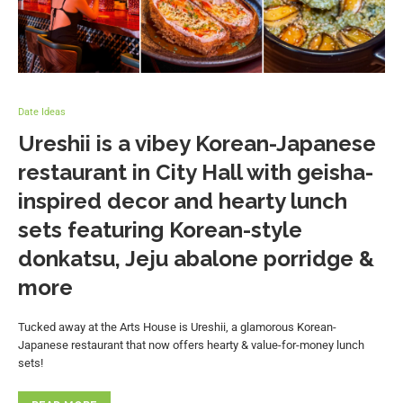
Date Ideas
Ureshii is a vibey Korean-Japanese
restaurant in City Hall with geisha-
inspired decor and hearty lunch
sets featuring Korean-style
donkatsu, Jeju abalone porridge &
more
Tucked away at the Arts House is Ureshii, a glamorous Korean-
Japanese restaurant that now offers hearty & value-for-money lunch
sets!