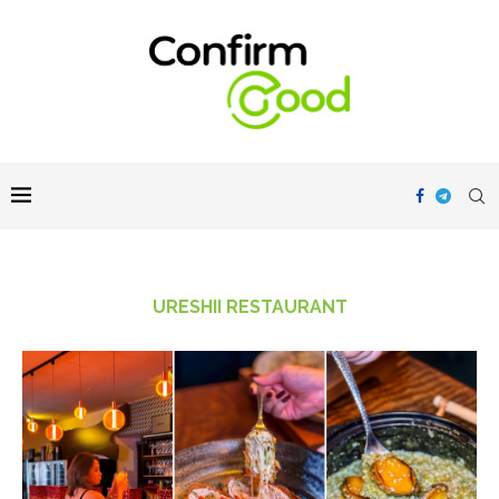
URESHII RESTAURANT