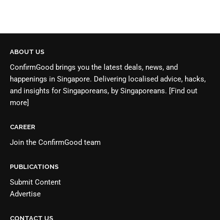
ABOUT US
ConfirmGood brings you the latest deals, news, and
happenings in Singapore. Delivering localised advice, hacks,
and insights for Singaporeans, by Singaporeans.
[Find out
more]
CAREER
Join the
ConfirmGood team
PUBLICATIONS
Submit Content
Advertise
CONTACT US