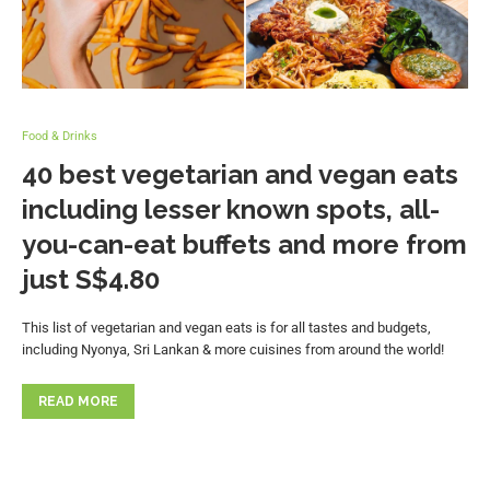
Food & Drinks
40 best vegetarian and vegan eats
including lesser known spots, all-
you-can-eat buffets and more from
just S$4.80
This list of vegetarian and vegan eats is for all tastes and budgets,
including Nyonya, Sri Lankan & more cuisines from around the world!
READ MORE