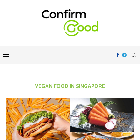
VEGAN FOOD IN SINGAPORE