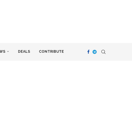
WS
DEALS
CONTRIBUTE