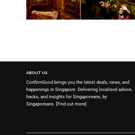
ABOUT US
ConfirmGood brings you the latest deals, news, and
happenings in Singapore. Delivering localised advice,
hacks, and insights for Singaporeans, by
Singaporeans.
[Find out more]