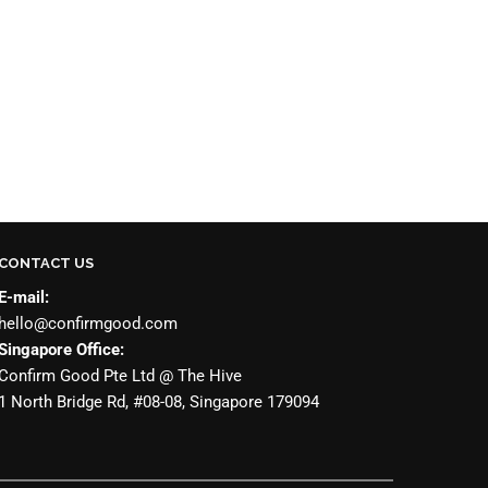
CONTACT US
E-mail:
hello@confirmgood.com
Singapore Office:
Confirm Good Pte Ltd @ The Hive
1 North Bridge Rd, #08-08, Singapore 179094