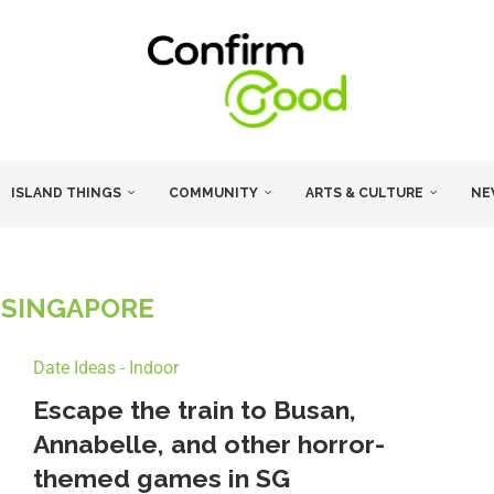
ISLAND THINGS
COMMUNITY
ARTS & CULTURE
NE
 SINGAPORE
Date Ideas - Indoor
Escape the train to Busan,
Annabelle, and other horror-
themed games in SG