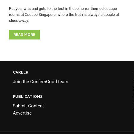
Put your wits and guts to the test in these horror-themed escape
rooms at Xscape Singapore, where the truth is always a couple of
clues away.
READ MORE
CAREER
Join the
ConfirmGood team
PUBLICATIONS
Submit Content
Advertise