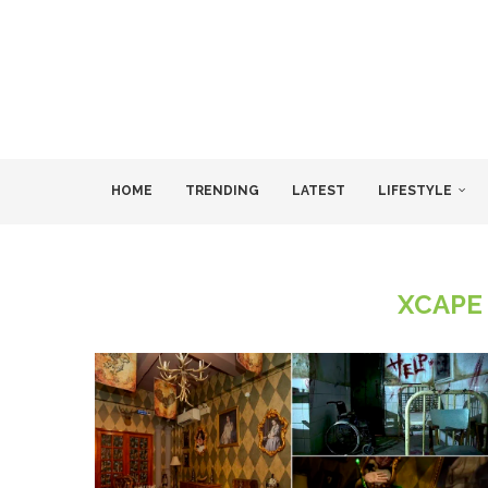
HOME
TRENDING
LATEST
LIFESTYLE
XCAPE