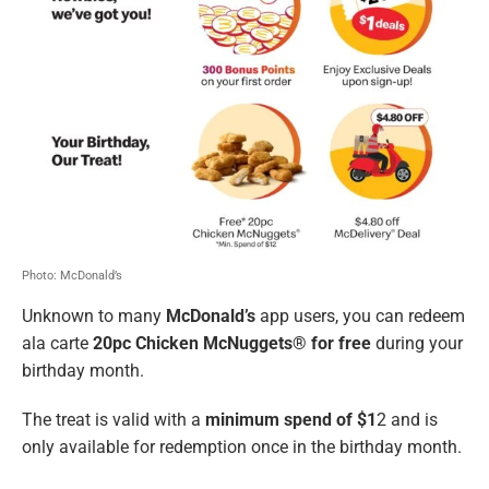
Photo: McDonald’s
Unknown to many
McDonald’s
app users, you can redeem
ala carte
20pc Chicken McNuggets® for free
during your
birthday month.
The treat is valid with a
minimum spend of $1
2 and is
only available for redemption once in the birthday month.