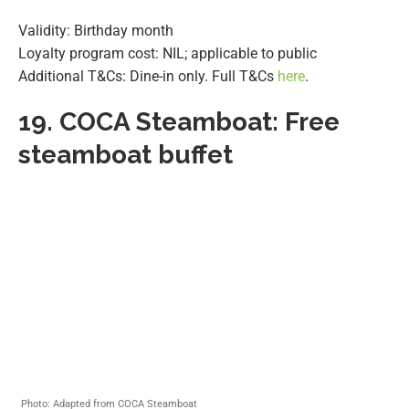
Validity: Birthday month
Loyalty program cost: NIL; applicable to public
Additional T&Cs: Dine-in only. Full T&Cs
here
.
19.
COCA Steamboat: Free
steamboat buffet
Photo: Adapted from COCA Steamboat