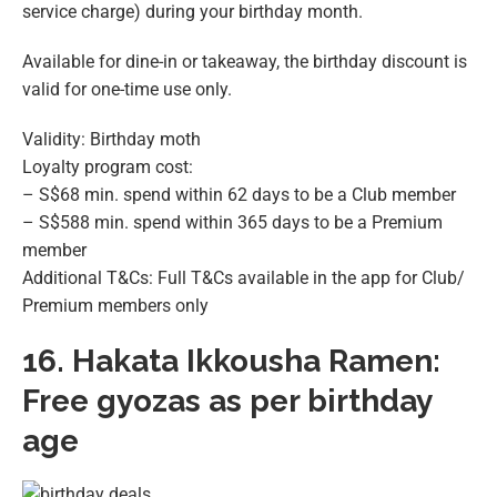
service charge) during your birthday month.
Available for dine-in or takeaway, the birthday discount is
valid for one-time use only.
Validity: Birthday moth
Loyalty program cost:
– S$68 min. spend within 62 days to be a Club member
– S$588 min. spend within 365 days to be a Premium
member
Additional T&Cs: Full T&Cs available in the app for Club/
Premium members only
16.
Hakata Ikkousha Ramen:
Free gyozas as per birthday
age