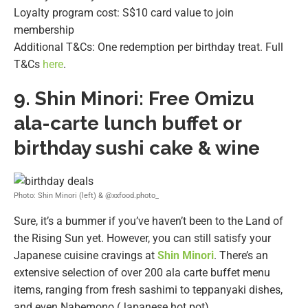
Loyalty program cost: S$10 card value to join
membership
Additional T&Cs: One redemption per birthday treat. Full
T&Cs
here
.
9.
Shin Minori: Free Omizu
ala-carte lunch buffet or
birthday sushi cake & wine
Photo: Shin Minori (left) & @xxfood.photo_
Sure, it’s a bummer if you’ve haven’t been to the Land of
the Rising Sun yet. However, you can still satisfy your
Japanese cuisine cravings at
Shin Minori
. There’s an
extensive selection of over 200 ala carte buffet menu
items, ranging from fresh sashimi to teppanyaki dishes,
and even Nabemono (Japanese hot pot).