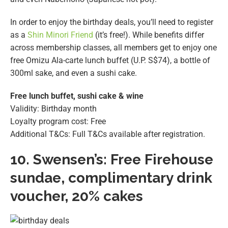
In order to enjoy the birthday deals, you’ll need to register
as a
Shin Minori Friend
(it’s free!). While benefits differ
across membership classes, all members get to enjoy one
free Omizu Ala-carte lunch buffet (U.P. S$74), a bottle of
300ml sake, and even a sushi cake.
Free lunch buffet, sushi cake & wine
Validity: Birthday month
Loyalty program cost: Free
Additional T&Cs: Full T&Cs available after registration.
10.
Swensen’s: Free Firehouse
sundae
, complimentary drink
voucher, 20% cakes