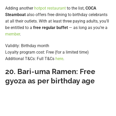
Adding another
hotpot restaurant
to the list,
COCA
Steamboat
also offers free dining to birthday celebrants
at all their outlets. With at least three paying adults, you’ll
be entitled to a
free regular buffet
— as long as you’re a
member
.
Validity: Birthday month
Loyalty program cost: Free (for a limited time)
Additional T&Cs: Full T&Cs
here
.
20.
Bari-uma Ramen: Free
gyoza as per birthday age