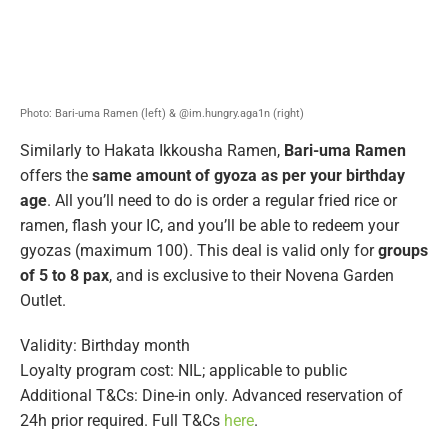
Photo: Bari-uma Ramen (left) & @im.hungry.aga1n (right)
Similarly to Hakata Ikkousha Ramen,
Bari-uma Ramen
offers the
same amount of gyoza as per your birthday
age
. All you’ll need to do is order a regular fried rice or
ramen, flash your IC, and you’ll be able to redeem your
gyozas (maximum 100). This deal is valid only for
groups
of 5 to 8 pax
, and is exclusive to their Novena Garden
Outlet.
Validity: Birthday month
Loyalty program cost: NIL; applicable to public
Additional T&Cs: Dine-in only. Advanced reservation of
24h prior required. Full T&Cs
here
.