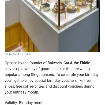
Photo: Cat & the Fiddle
Opened by the founder of Bakerzin,
Cat & the Fiddle
serves up a variety of gourmet cakes that are widely
popular among Singaporeans. To celebrate your birthday,
you’ll get to enjoy special birthday vouchers like free
slices, free coffee or tea, and discount vouchers during
your birthday month.
Validity: Birthday month