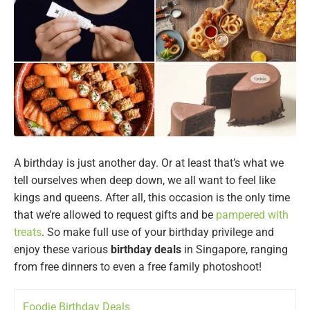
A birthday is just another day. Or at least that’s what we
tell ourselves when deep down, we all want to feel like
kings and queens. After all, this occasion is the only time
that we’re allowed to request gifts and be
pampered with
treats
. So make full use of your birthday privilege and
enjoy these various
birthday deals
in Singapore, ranging
from free dinners to even a free family photoshoot!
Foodie Birthday Deals