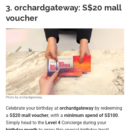
3.
orchardgateway:
S$20 mall
voucher
Photo by orchardgateway
Celebrate your birthday at
orchardgateway
by redeeming
a
S$20 mall voucher
, with a
minimum spend of S$100
.
Simply head to the
Level 4
Concierge during your
birthday month
to enjoy this special birthday treat!