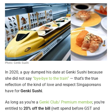
Photo: Genki Sushi
In 2020, a guy dumped his date at Genki Sushi because
she did not say
“bye-bye to the train”
— that’s the true
reflection of the kind of love and respect Singaporeans
have for
Genki Sushi
.
As long as you’re a
Genki Club/ Premium member
, you’re
entitled to
20% off the bill
(nett spend before GST and