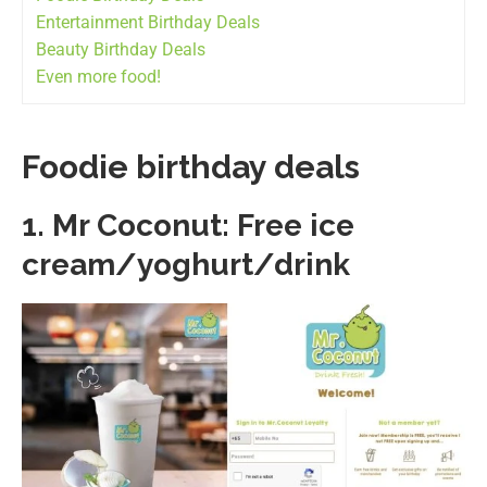
Entertainment Birthday Deals
Beauty Birthday Deals
Even more food!
Foodie birthday deals
1.
Mr Coconut: Free ice
cream/yoghurt/drink