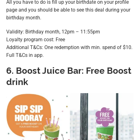
All you have to do is fill up your birthdate on your profile
page and you should be able to see this deal during your
birthday month.
Validity: Birthday month, 12pm – 11:55pm
Loyalty program cost: Free
Additional T&Cs: One redemption with min. spend of $10.
Full T&Cs in app.
6.
Boost Juice Bar: Free Boost
drink