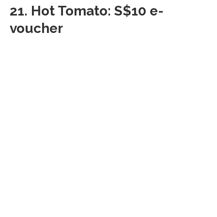
21.
Hot Tomato: S$10 e-
voucher