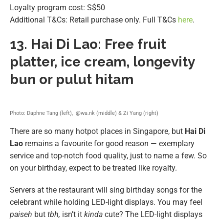
Loyalty program cost: S$50
Additional T&Cs: Retail purchase only. Full T&Cs
here
.
13.
Hai Di Lao: Free fruit
platter, ice cream, longevity
bun or pulut hitam
Photo: Daphne Tang (left), @wa.nk (middle) & Zi Yang (right)
There are so many hotpot places in Singapore, but
Hai Di
Lao
remains a favourite for good reason — exemplary
service and top-notch food quality, just to name a few. So
on your birthday, expect to be treated like royalty.
Servers at the restaurant will sing birthday songs for the
celebrant while holding LED-light displays. You may feel
paiseh
but
tbh,
isn’t it
kinda
cute? The LED-light displays