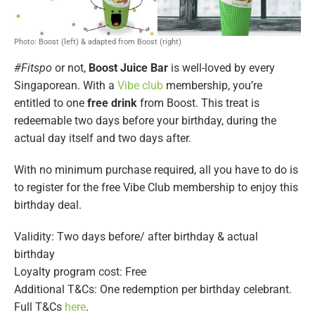
Photo: Boost (left) & adapted from Boost (right)
#Fitspo
or not,
Boost Juice Bar
is well-loved by every
Singaporean. With a
Vibe club
membership, you’re
entitled to one
free drink
from Boost. This treat is
redeemable two days before your birthday, during the
actual day itself and two days after.
With no minimum purchase required, all you have to do is
to register for the free Vibe Club membership to enjoy this
birthday deal.
Validity: Two days before/ after birthday & actual
birthday
Loyalty program cost: Free
Additional T&Cs: One redemption per birthday celebrant.
Full T&Cs
here
.