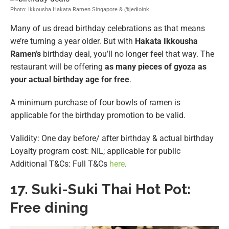
Photo: Ikkousha Hakata Ramen Singapore & @jedioink
Many of us dread birthday celebrations as that means
we’re turning a year older. But with
Hakata Ikkousha
Ramen’s
birthday deal, you’ll no longer feel that way. The
restaurant will be offering
as many pieces of gyoza as
your actual birthday age for free
.
A minimum purchase of four bowls of ramen is
applicable for the birthday promotion to be valid.
Validity: One day before/ after birthday & actual birthday
Loyalty program cost: NIL; applicable for public
Additional T&Cs: Full T&Cs
here
.
17.
Suki-Suki Thai Hot Pot:
Free dining