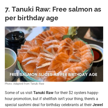
7.
Tanuki Raw: Free salmon as
per birthday age
Photo: Adapted from Tanuki Raw
Some of us visit
Tanuki Raw
for their $2 oysters happy-
hour promotion, but if shellfish isn’t your thing, there’s a
special sashimi deal for birthday celebrants at their
Jewel