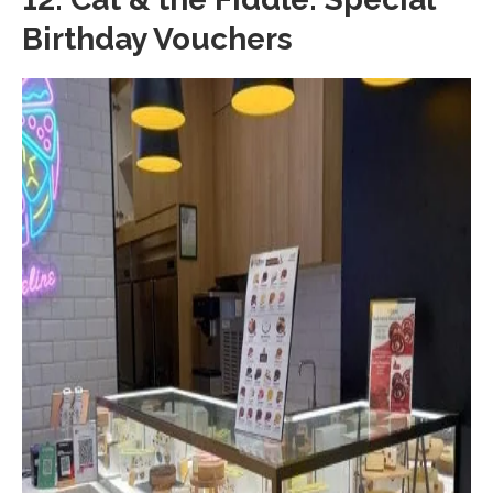
Birthday Vouchers