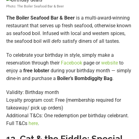
Photo: The Boiler Seafood Bar & Beer
The Boiler Seafood Bar & Beer
is a multi-award-winning
restaurant that serves up fresh seafood, otherwise known
as seafood boil. Infused with local and western spices,
the seafood boil will
defo
satisfy diners of all tastes.
To celebrate your birthday in style, simply make a
reservation through their
Facebook
page or
website
to
enjoy a
free lobster
during your birthday month — simply
dine-in and purchase a
Boiler’s Bombdiggity Bag
.
Validity: Birthday month
Loyalty program cost: Free (membership required for
takeaway/ pick up orders)
Additional T&Cs: One redemption per birthday celebrant.
Full T&Cs
here
.
12. Cat & the Fiddle: Special