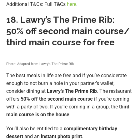
Additional T&Cs: Full T&Cs
here
.
18.
Lawry’s The Prime Rib:
50% off second main course/
third main course for free
Photo: Adapted from Lawry’s The Prime Rib
The best meals in life are free and if you’re considerate
enough to not burn a hole in your partner’s wallet,
consider dining at
Lawry’s The Prime Rib
. The restaurant
offers
50% off the second main course
if you’re coming
with a party of two. If you’re coming in a group, the
third
main course is on the house
.
You’ll also be entitled to a
complimentary birthday
dessert
and an
instant photo print
.