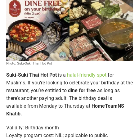
Photo: Suki-Suki Thai Hot Pot
Suki-Suki Thai Hot Pot
is a
halal-friendly spot
for
Muslims. If you’re looking to celebrate your birthday at the
restaurant, you’re entitled to
dine for free
as long as
there’s another paying adult. The birthday deal is
available from Monday to Thursday at
HomeTeamNS
Khatib.
Validity: Birthday month
Loyalty program cost: NIL; applicable to public