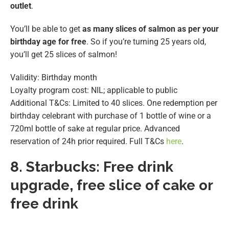
outlet
.
You’ll be able to get
as many slices of salmon as per your
birthday age for free
. So if you’re turning 25 years old,
you’ll get 25 slices of salmon!
Validity: Birthday month
Loyalty program cost: NIL; applicable to public
Additional T&Cs: Limited to 40 slices. One redemption per
birthday celebrant with purchase of 1 bottle of wine or a
720ml bottle of sake at regular price. Advanced
reservation of 24h prior required. Full T&Cs
here
.
8.
Starbucks: Free drink
upgrade, free slice of cake or
free drink