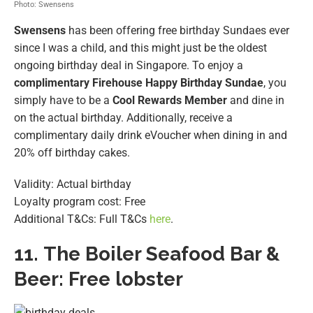
Photo: Swensens
Swensens
has been offering free birthday Sundaes ever
since I was a child, and this might just be the oldest
ongoing birthday deal in Singapore. To enjoy a
complimentary Firehouse Happy Birthday Sundae
, you
simply have to be a
Cool Rewards Member
and dine in
on the actual birthday. Additionally, receive a
complimentary daily drink eVoucher when dining in and
20% off birthday cakes.
Validity: Actual birthday
Loyalty program cost: Free
Additional T&Cs: Full T&Cs
here
.
11.
The Boiler Seafood Bar &
Beer: Free lobster