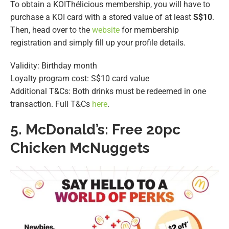
To obtain a KOIThélicious membership, you will have to
purchase a KOI card with a stored value of at least
S$10
.
Then, head over to the
website
for membership
registration and simply fill up your profile details.
Validity: Birthday month
Loyalty program cost: S$10 card value
Additional T&Cs: Both drinks must be redeemed in one
transaction. Full T&Cs
here
.
5.
McDonald’s: Free 20pc
Chicken McNuggets