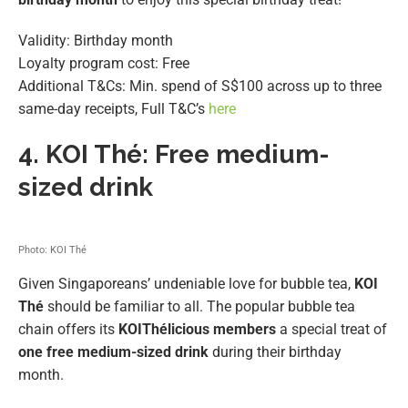
Validity: Birthday month
Loyalty program cost: Free
Additional T&Cs: Min. spend of S$100 across up to three
same-day receipts, Full T&C’s
here
4.
KOI Thé: Free medium-
sized drink
Photo: KOI Thé
Given Singaporeans’ undeniable love for bubble tea,
KOI
Thé
should be familiar to all. The popular bubble tea
chain offers its
KOIThélicious members
a special treat of
one free medium-sized drink
during their birthday
month.