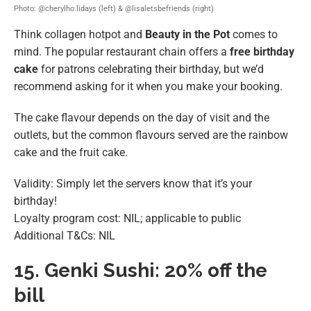
Photo: @cherylho.lidays (left) & @lisaletsbefriends (right)
Think collagen hotpot and
Beauty in the Pot
comes to
mind. The popular restaurant chain offers a
free birthday
cake
for patrons celebrating their birthday, but we’d
recommend asking for it when you make your booking.
The cake flavour depends on the day of visit and the
outlets, but the common flavours served are the rainbow
cake and the fruit cake.
Validity: Simply let the servers know that it’s your
birthday!
Loyalty program cost: NIL; applicable to public
Additional T&Cs: NIL
15.
Genki Sushi: 20% off the
bill