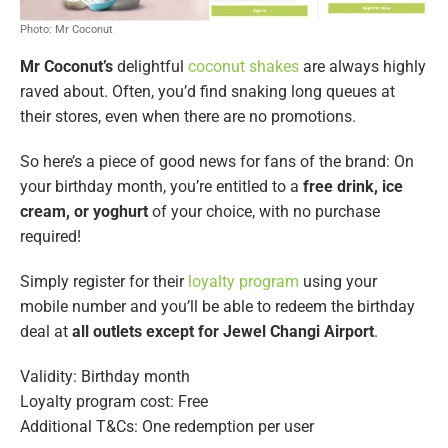
Photo: Mr Coconut
Mr Coconut’s
delightful
coconut shakes
are always highly
raved about. Often, you’d find snaking long queues at
their stores, even when there are no promotions.
So here’s a piece of good news for fans of the brand: On
your birthday month, you’re entitled to a
free drink, ice
cream, or yoghurt
of your choice, with no purchase
required!
Simply register for their
loyalty program
using your
mobile number and you’ll be able to redeem the birthday
deal at
all outlets
except for Jewel Changi Airport
.
Validity: Birthday month
Loyalty program cost: Free
Additional T&Cs: One redemption per user