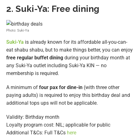
2.
Suki-Ya: Free dining
Photo: Suki-Ya
Suki-Ya
is already known for its affordable all-you-can-
eat shabu shabu, but to make things better, you can enjoy
free regular buffet dining
during your birthday month at
any Suki-Ya outlet including Suki-Ya KIN — no
membership is required.
A minimum of
four pax for dine-in
(with three other
paying adults) is required to enjoy this birthday deal and
additional tops ups will not be applicable.
Validity: Birthday month
Loyalty program cost: NIL; applicable for public
Additional T&Cs: Full T&Cs
here