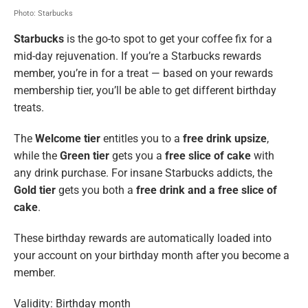
Photo: Starbucks
Starbucks
is the go-to spot to get your coffee fix for a
mid-day rejuvenation. If you’re a Starbucks rewards
member, you’re in for a treat — based on your rewards
membership tier, you’ll be able to get different birthday
treats.
The
Welcome tier
entitles you to a
free drink upsize
,
while the
Green tier
gets you a
free slice of cake
with
any drink purchase. For insane Starbucks addicts, the
Gold tier
gets you both a
free drink and a free slice of
cake
.
These birthday rewards are automatically loaded into
your account on your birthday month after you become a
member.
Validity: Birthday month