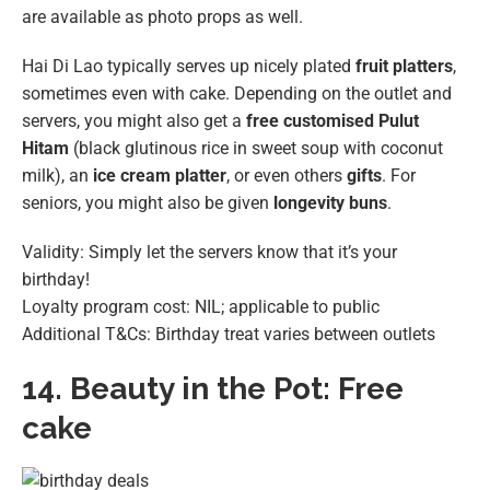
are available as photo props as well.
Hai Di Lao typically serves up nicely plated
fruit platters
,
sometimes even with cake. Depending on the outlet and
servers, you might also get a
free customised Pulut
Hitam
(black glutinous rice in sweet soup with coconut
milk), an
ice cream platter
, or even others
gifts
. For
seniors, you might also be given
longevity buns
.
Validity: Simply let the servers know that it’s your
birthday!
Loyalty program cost: NIL; applicable to public
Additional T&Cs: Birthday treat varies between outlets
14.
Beauty in the Pot: Free
cake