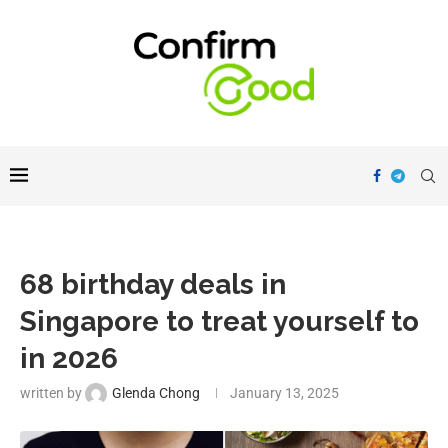
68 birthday deals in
Singapore to treat yourself to
in 2026
written by
Glenda Chong
January 13, 2025