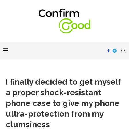
I finally decided to get myself
a proper shock-resistant
phone case to give my phone
ultra-protection from my
clumsiness