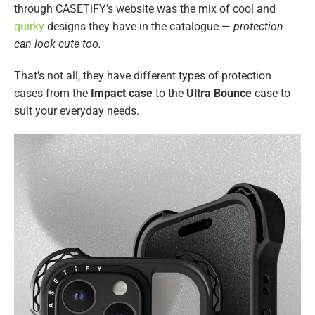
through CASETiFY’s website was the mix of cool and
quirky
designs they have in the catalogue —
protection
can look cute too.
That’s not all, they have different types of protection
cases from the
Impact case
to the
Ultra Bounce
case to
suit your everyday needs.