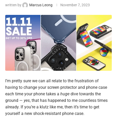
written by
Marcus Leong
November 7, 2023
I’m pretty sure we can all relate to the frustration of
having to change your screen protector and phone case
each time your phone takes a
huge
dive towards the
ground —
yes
, that has happened to me countless times
already. If you’re a klutz like me, then it’s time to get
yourself a new shock-resistant phone case.