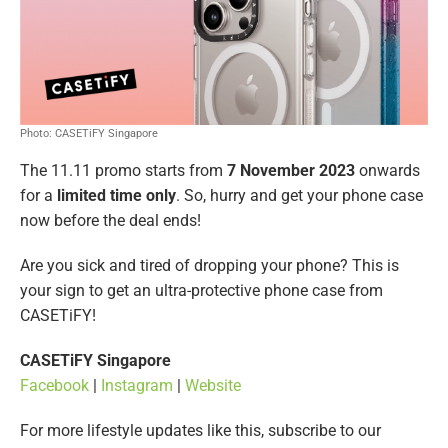
Photo: CASETiFY Singapore
The 11.11 promo starts from
7 November 2023
onwards
for a
limited time only
. So, hurry and get your phone case
now before the deal ends!
Are you sick and tired of dropping your phone? This is
your sign to get an ultra-protective phone case from
CASETiFY!
CASETiFY Singapore
Facebook
|
Instagram
|
Website
For more lifestyle updates like this, subscribe to our