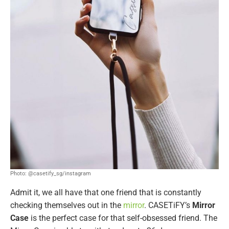
Photo: @casetify_sg/instagram
Admit it, we all have that one friend that is constantly
checking themselves out in the
mirror
. CASETiFY’s
Mirror
Case
is the perfect case for that self-obsessed friend. The