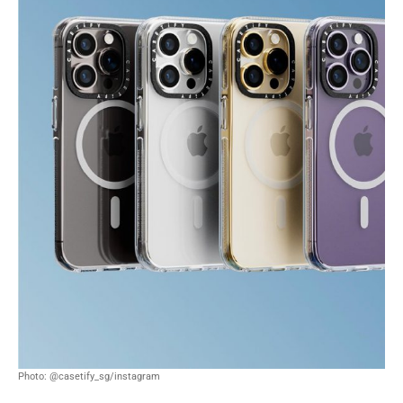
Photo: @casetify_sg/instagram