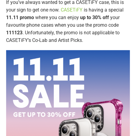
If you’ve always wanted to get a CASETiFY case, this is
your sign to get one now.
CASETiFY
is having a special
11.11 promo
where you can enjoy
up to 30% off
your
favourite phone cases when you use the promo code
111123
. Unfortunately, the promo is not applicable to
CASETiFY’s Co-Lab and Artist Picks.