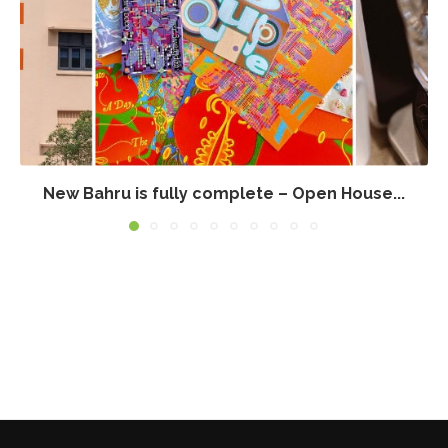
New Bahru is fully complete – Open House...