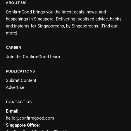
ABOUT US
ConfirmGood brings you the latest deals, news, and
happenings in Singapore. Delivering localised advice, hacks,
and insights for Singaporeans, by Singaporeans.
[Find out
more]
CAREER
Join the
ConfirmGood team
PUBLICATIONS
Submit Content
Advertise
CONTACT US
E-mail:
hello@confirmgood.com
Singapore Office: