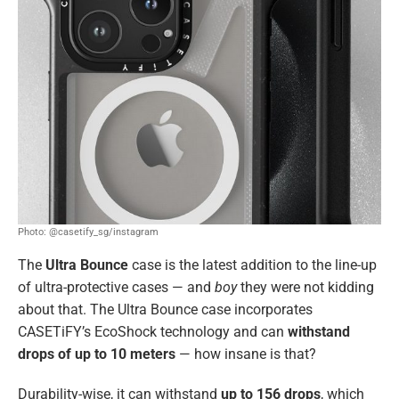
Photo: @casetify_sg/instagram
The
Ultra Bounce
case is the latest addition to the line-up
of ultra-protective cases — and
boy
they were not kidding
about that. The Ultra Bounce case incorporates
CASETiFY’s EcoShock technology and can
withstand
drops of up to 10 meters
— how insane is that?
Durability-wise, it can withstand
up to 156 drops
, which