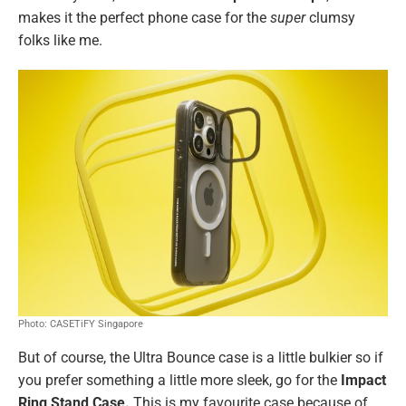
makes it the perfect phone case for the
super
clumsy
folks like me.
Photo: CASETiFY Singapore
But of course, the Ultra Bounce case is a little bulkier so if
you prefer something a little more sleek, go for the
Impact
Ring Stand Case.
This is my favourite case because of