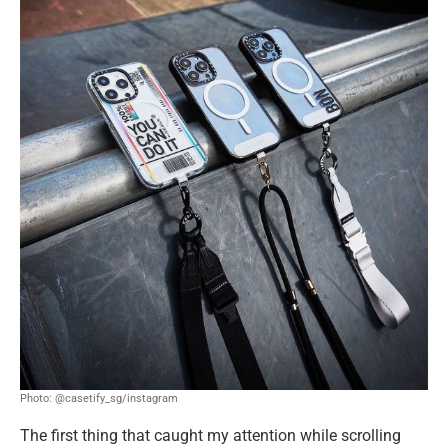
Photo: @casetify_sg/instagram
The first thing that caught my attention while scrolling