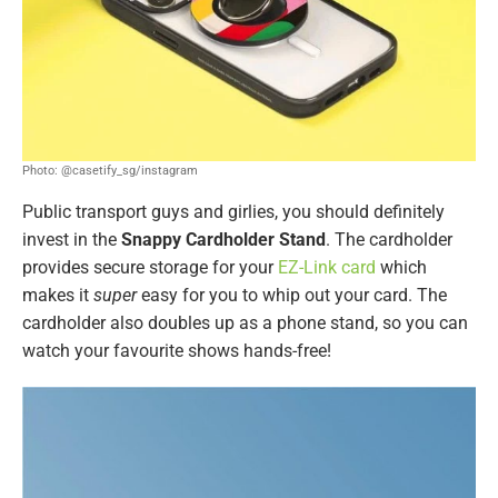
Photo: @casetify_sg/instagram
Public transport guys and girlies, you should definitely
invest in the
Snappy Cardholder Stand
. The cardholder
provides secure storage for your
EZ-Link card
which
makes it
super
easy for you to whip out your card. The
cardholder also doubles up as a phone stand, so you can
watch your favourite shows hands-free!