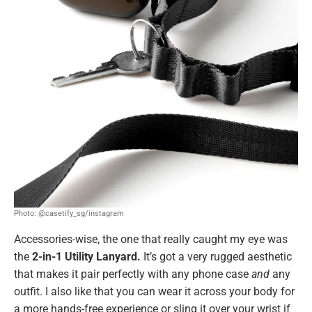
Photo: @casetify_sg/instagram
Accessories-wise, the one that really caught my eye was
the
2-in-1 Utility Lanyard.
It’s got a very rugged aesthetic
that makes it pair perfectly with any phone case
and
any
outfit. I also like that you can wear it across your body for
a more hands-free experience or sling it over your wrist if