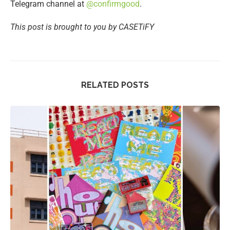
Telegram channel at
@confirmgood
.
This post is brought to you by CASETiFY
RELATED POSTS