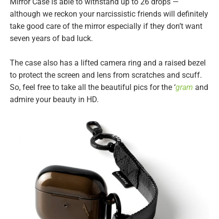
Mirror Case is able to withstand up to 26 drops —
although we reckon your narcissistic friends will definitely
take good care of the mirror especially if they don’t want
seven years of bad luck.
The case also has a lifted camera ring and a raised bezel
to protect the screen and lens from scratches and scuff.
So, feel free to take all the beautiful pics for the ‘
gram
and
admire your beauty in HD.