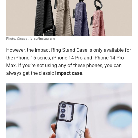
Photo: @casetify_sg/instagram
However, the Impact Ring Stand Case is only available for
the iPhone 15 series, iPhone 14 Pro and iPhone 14 Pro
Max. If you’re not using any of these phones, you can
always get the classic
Impact case
.