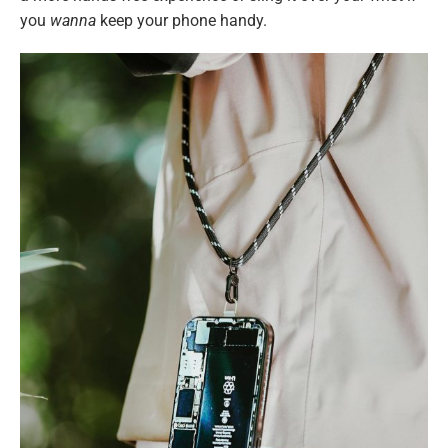
you
wanna
keep your phone handy.