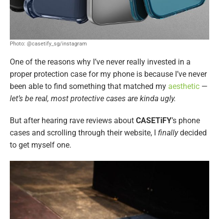
Photo: @casetify_sg/instagram
One of the reasons why I’ve never really invested in a
proper protection case for my phone is because I’ve never
been able to find something that matched my
aesthetic
—
let’s be real, most protective cases are kinda ugly.
But after hearing rave reviews about
CASETiFY
’s phone
cases and scrolling through their website, I
finally
decided
to get myself one.