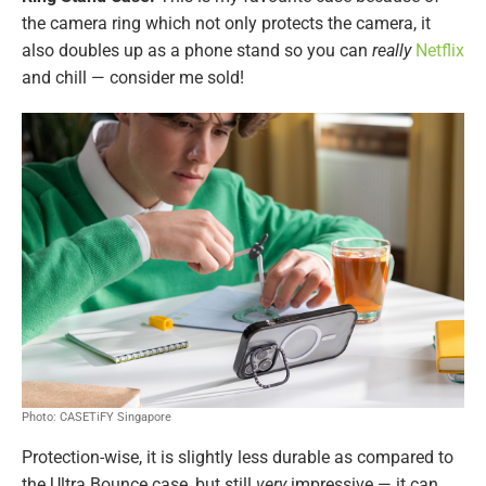
the camera ring which not only protects the camera, it
also doubles up as a phone stand so you can
really
Netflix
and chill — consider me sold!
Photo: CASETiFY Singapore
Protection-wise, it is slightly less durable as compared to
the Ultra Bounce case, but still
very
impressive — it can