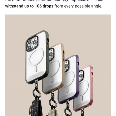
withstand up to 106 drops
from every possible angle.