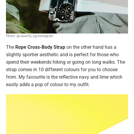
Photo: @casetify_sg/instagram
The
Rope Cross-Body Strap
on the other hand has a
slightly sportier aesthetic and is perfect for those who
spend their weekends hiking or going on long walks. The
strap comes in 10 different colours for you to choose
from. My favourite is the reflective navy and lime which
easily adds a pop of colour to my outfit.