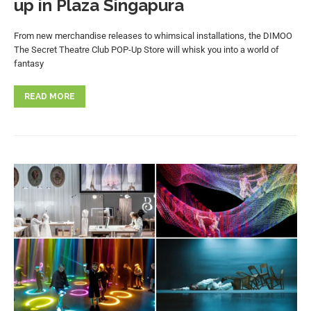
up in Plaza Singapura
From new merchandise releases to whimsical installations, the DIMOO
The Secret Theatre Club POP-Up Store will whisk you into a world of
fantasy
READ MORE