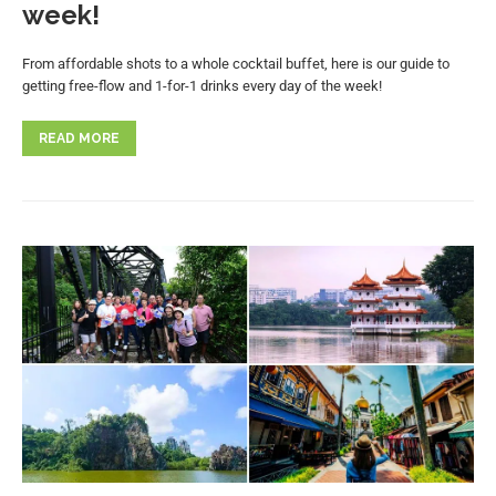
week!
From affordable shots to a whole cocktail buffet, here is our guide to
getting free-flow and 1-for-1 drinks every day of the week!
READ MORE