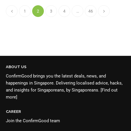
1
2
3
4
…
46
ABOUT US
ConfirmGood brings you the latest deals, news, and
happenings in Singapore. Delivering localised advice, hacks,
and insights for Singaporeans, by Singaporeans.
[Find out
more]
CAREER
Join the
ConfirmGood team