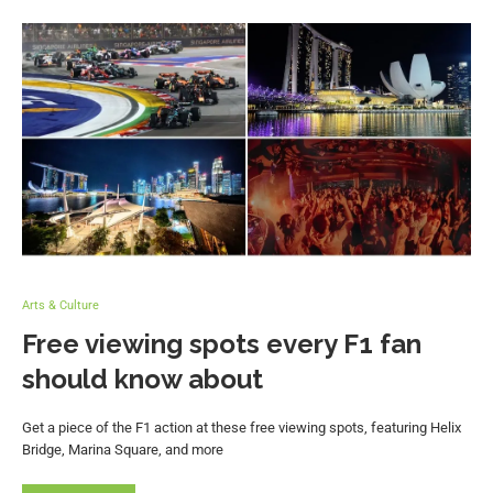
Arts & Culture
Free viewing spots every F1 fan
should know about
Get a piece of the F1 action at these free viewing spots, featuring Helix
Bridge, Marina Square, and more