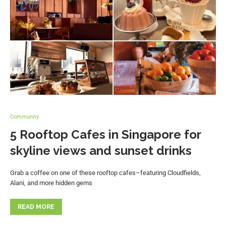
Community
5 Rooftop Cafes in Singapore for
skyline views and sunset drinks
Grab a coffee on one of these rooftop cafes–featuring Cloudfields,
Alani, and more hidden gems
READ MORE