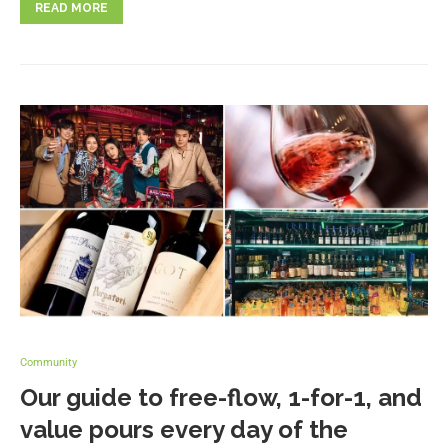
READ MORE
Community
Our guide to free-flow, 1-for-1, and
value pours every day of the