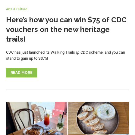
Arts & Culture
Here’s how you can win $75 of CDC
vouchers on the new heritage
trails!
CDC has just launched its Walking Trails @ CDC scheme, and you can
stand to gain up to S$75!
READ MORE