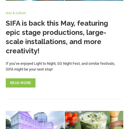
Arts & Culture
SIFA is back this May, featuring
epic stage productions, large-
scale installations, and more
creativity!
If you’ve enjoyed Light to Night, SG Night Fest, and similar festivals,
SIFA might be your next stop!
READ MORE