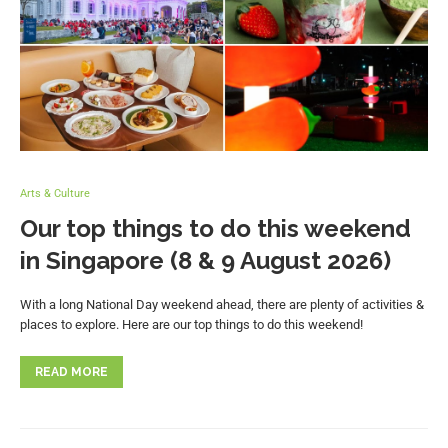
Arts & Culture
Our top things to do this weekend
in Singapore (8 & 9 August 2026)
With a long National Day weekend ahead, there are plenty of activities &
places to explore. Here are our top things to do this weekend!
READ MORE