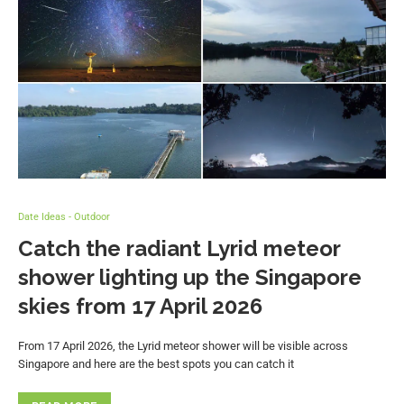
Date Ideas - Outdoor
Catch the radiant Lyrid meteor
shower lighting up the Singapore
skies from 17 April 2026
From 17 April 2026, the Lyrid meteor shower will be visible across
Singapore and here are the best spots you can catch it