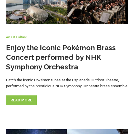
Arts & Culture
Enjoy the iconic Pokémon Brass
Concert performed by NHK
Symphony Orchestra
Catch the iconic Pokémon tunes at the Esplanade Outdoor Theatre,
performed by the prestigious NHK Symphony Orchestra brass ensemble
READ MORE