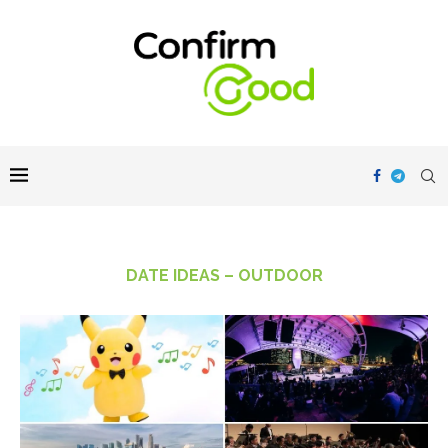
DATE IDEAS – OUTDOOR