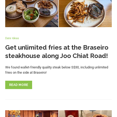
Date Ideas
Get unlimited fries at the Braseiro
steakhouse along Joo Chiat Road!
We found wallet-friendly quality steak below S$30, including unlimited
fries on the side at Braseiro!
READ MORE