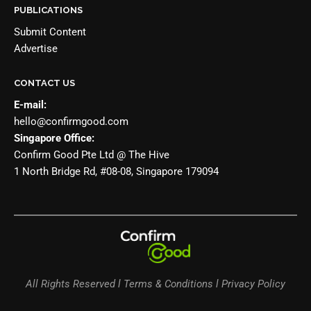
PUBLICATIONS
Submit Content
Advertise
CONTACT US
E-mail:
hello@confirmgood.com
Singapore Office:
Confirm Good Pte Ltd @ The Hive
1 North Bridge Rd, #08-08, Singapore 179094
All Rights Reserved l Terms & Conditions l Privacy Policy