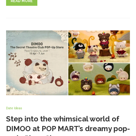
READ MORE
Date Ideas
Step into the whimsical world of
DIMOO at POP MART’s dreamy pop-