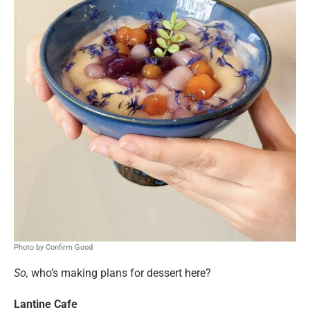
Photo by Confirm Good
So,
who’s making plans for dessert here?
Lantine Cafe