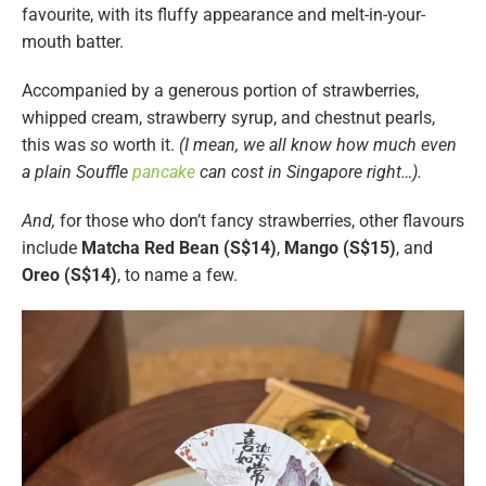
favourite, with its fluffy appearance and melt-in-your-
mouth batter.
Accompanied by a generous portion of strawberries,
whipped cream, strawberry syrup, and chestnut pearls,
this was
so
worth it.
(I mean, we all know how much even
a plain Souffle
pancake
can cost in Singapore right…).
And,
for those who don’t fancy strawberries, other flavours
include
Matcha Red Bean (S$14)
,
Mango (S$15)
, and
Oreo (S$14)
, to name a few.