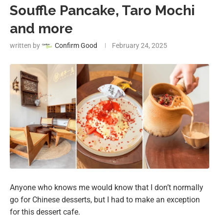
Souffle Pancake, Taro Mochi
and more
written by
Confirm Good
February 24, 2025
Anyone who knows me would know that I don’t normally
go for Chinese desserts, but I had to make an exception
for this dessert cafe.