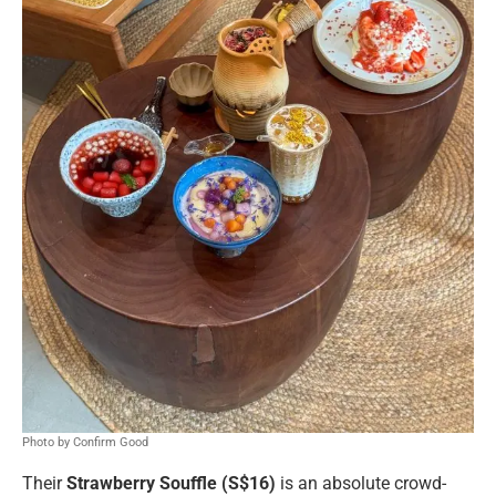
Photo by Confirm Good
Their
Strawberry Souffle (S$16)
is an absolute crowd-