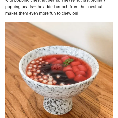
with popping chestnut pearls. They’re not just ordinary
popping pearls—the added crunch from the chestnut
makes them even more fun to chew on!