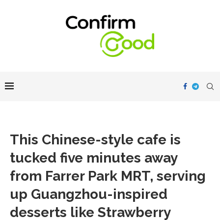
This Chinese-style cafe is
tucked five minutes away
from Farrer Park MRT, serving
up Guangzhou-inspired
desserts like Strawberry