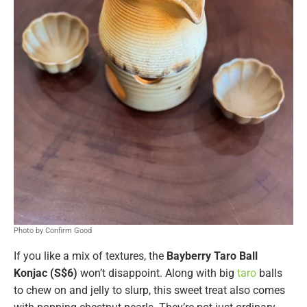
Photo by Confirm Good
If you like a mix of textures, the
Bayberry Taro Ball
Konjac (S$6)
won’t disappoint. Along with big
taro
balls
to chew on and jelly to slurp, this sweet treat also comes