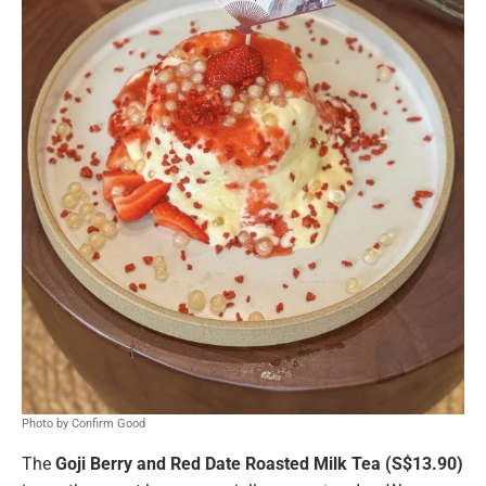
Photo by Confirm Good
The
Goji Berry and Red Date Roasted Milk Tea (S$13.90)