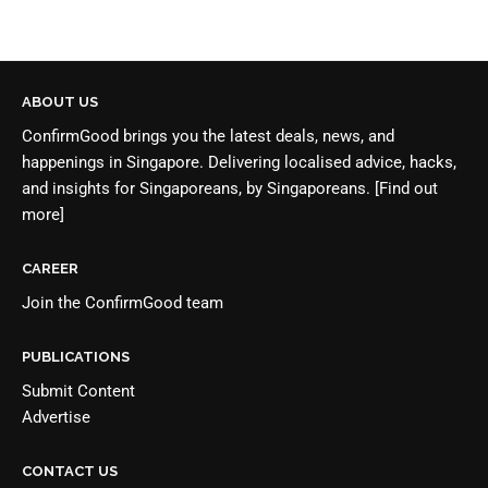
ABOUT US
ConfirmGood brings you the latest deals, news, and
happenings in Singapore. Delivering localised advice, hacks,
and insights for Singaporeans, by Singaporeans.
[Find out
more]
CAREER
Join the
ConfirmGood team
PUBLICATIONS
Submit Content
Advertise
CONTACT US