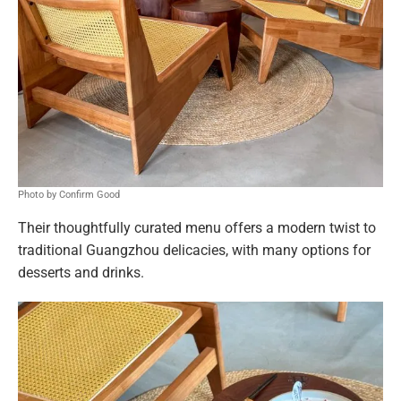
Photo by Confirm Good
Their thoughtfully curated menu offers a modern twist to
traditional Guangzhou delicacies, with many options for
desserts and drinks.