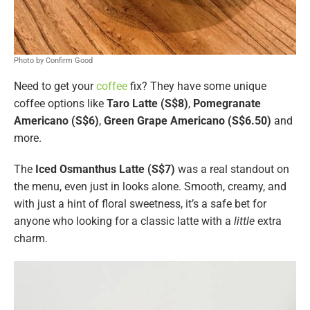
Photo by Confirm Good
Need to get your
coffee
fix? They have some unique
coffee options like
Taro Latte (S$8)
,
Pomegranate
Americano (S$6)
,
Green Grape Americano (S$6.50)
and
more.
The
Iced Osmanthus Latte (S$7)
was a real standout on
the menu, even just in looks alone. Smooth, creamy, and
with just a hint of floral sweetness, it’s a safe bet for
anyone who looking for a classic latte with a
little
extra
charm.