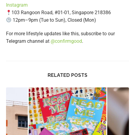
Instagram
103 Rangoon Road, #01-01, Singapore 218386
12pm–9pm (Tue to Sun), Closed (Mon)
For more lifestyle updates like this, subscribe to our
Telegram channel at
@confirmgood
.
RELATED POSTS