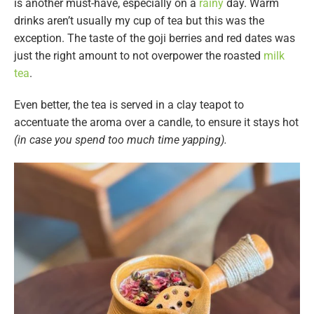
is another must-have, especially on a
rainy
day. Warm
drinks aren’t usually my cup of tea but this was the
exception. The taste of the goji berries and red dates was
just the right amount to not overpower the roasted
milk
tea
.
Even better, the tea is served in a clay teapot to
accentuate the aroma over a candle, to ensure it stays hot
(in case you spend too much time yapping).