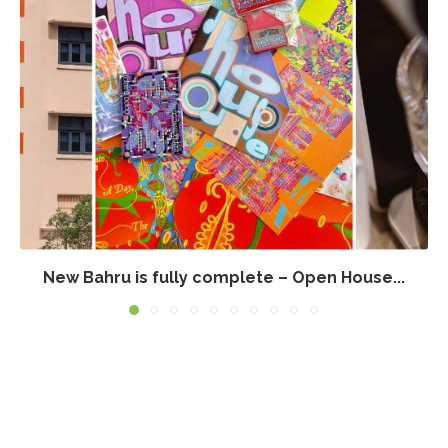
New Bahru is fully complete – Open House...