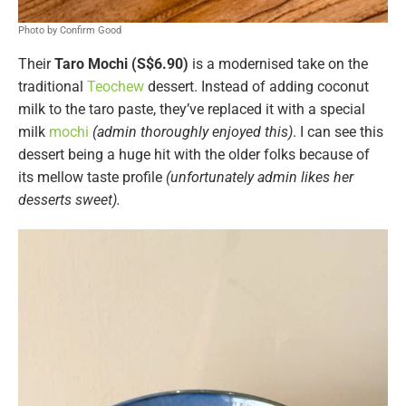
Photo by Confirm Good
Their
Taro Mochi (S$6.90)
is a modernised take on the
traditional
Teochew
dessert. Instead of adding coconut
milk to the taro paste, they’ve replaced it with a special
milk
mochi
(admin thoroughly enjoyed this)
. I can see this
dessert being a huge hit with the older folks because of
its mellow taste profile
(unfortunately admin likes her
desserts sweet).