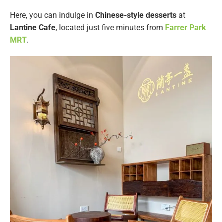
Here, you can indulge in
Chinese-style desserts
at
Lantine Cafe
, located just five minutes from
Farrer Park
MRT
.