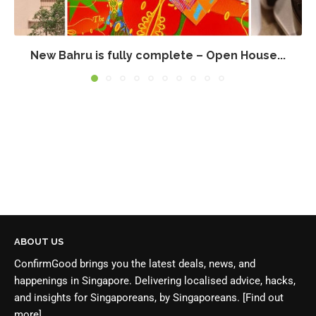
New Bahru is fully complete – Open House...
ABOUT US
ConfirmGood brings you the latest deals, news, and
happenings in Singapore. Delivering localised advice, hacks,
and insights for Singaporeans, by Singaporeans.
[Find out
more]