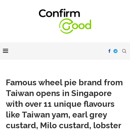
Famous wheel pie brand from
Taiwan opens in Singapore
with over 11 unique flavours
like Taiwan yam, earl grey
custard, Milo custard, lobster