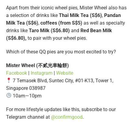
Apart from their iconic wheel pies, Mister Wheel also has
a selection of drinks like
Thai Milk Tea (S$6)
,
Pandan
Milk Tea (S$6)
,
coffees (from S$5)
as well as specialty
drinks like
Taro Milk (S$6.80)
and
Red Bean Milk
(S$6.80),
to pair with your wheel pies.
Which of these QQ pies are you most excited to try?
Mister Wheel
(不貳光車輪餅)
Facebook
|
Instagram
|
Website
7 Temasek Blvd, Suntec City, #01-K13, Tower 1,
Singapore 038987
10am—10pm
For more lifestyle updates like this, subscribe to our
Telegram channel at
@confirmgood
.