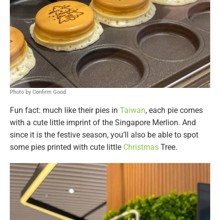
Photo by Confirm Good
Fun fact: much like their pies in
Taiwan
, each pie comes
with a cute little imprint of the Singapore Merlion. And
since it is the festive season, you’ll also be able to spot
some pies printed with cute little
Christmas
Tree.