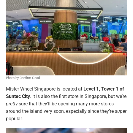
Photo by Confirm Good
Mister Wheel Singapore is located at
Level 1, Tower 1 of
Suntec City
. It is also the first store in Singapore, but we’re
pretty
sure that they’ll be opening many more stores
around the island very soon, especially since they’re
super
popular.