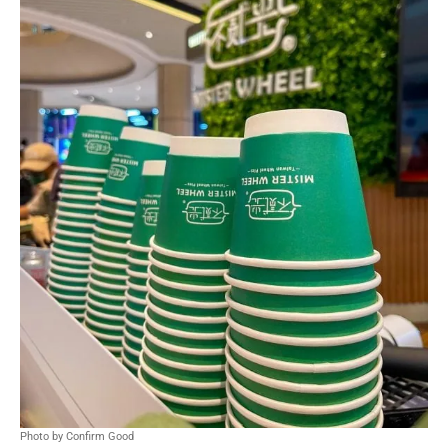
Photo by Confirm Good