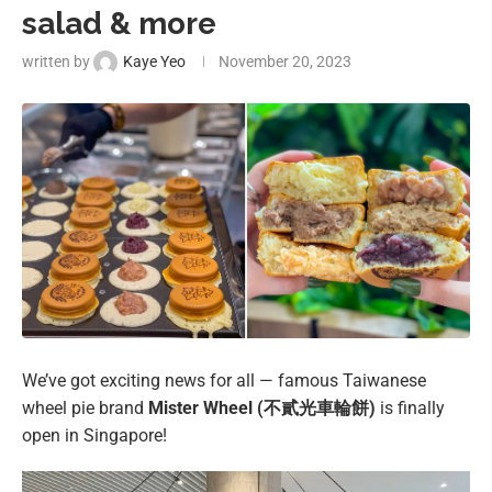
salad & more
written by
Kaye Yeo
November 20, 2023
We’ve got exciting news for all — famous Taiwanese
wheel pie brand
Mister Wheel (不貳光車輪餅)
is finally
open in Singapore!