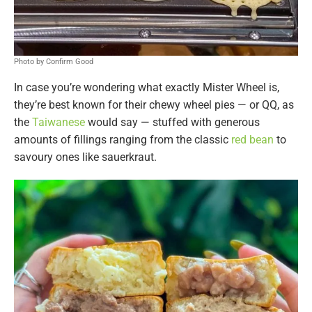
Photo by Confirm Good
In case you’re wondering what exactly Mister Wheel is,
they’re best known for their chewy wheel pies — or QQ, as
the
Taiwanese
would say — stuffed with generous
amounts of fillings ranging from the classic
red bean
to
savoury ones like sauerkraut.