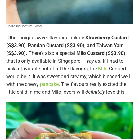
Photo by Confirm Good
Other unique sweet flavours include
Strawberry Custard
(S$3.90)
,
Pandan Custard (S$3.90), and Taiwan Yam
(S$3.90).
There’s also a special
Milo Custard (S$3.90)
that is only available in Singapore —
yay us!
If I had to
pick a favourite out of all the flavours, the
Milo
Custard
would be it. It was sweet and creamy, which blended well
with the chewy
pancake
. The flavours really excited the
little child in me and Milo lovers will
definitely
love this!