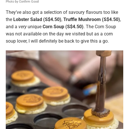
Photo by Confirm Good
They’ve also got a selection of savoury flavours too like
the
Lobster Salad (S$4.50)
,
Truffle Mushroom (S$4.50)
,
and a
very
unique
Corn Soup (S$4.50)
. The Corn Soup
was not available on the day we visited but as a corn
soup lover, I will definitely be back to give this a go.