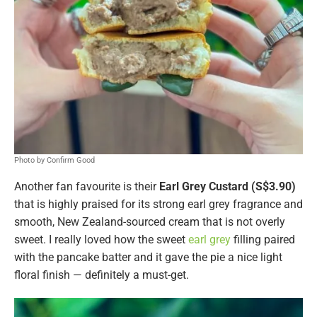
Photo by Confirm Good
Another fan favourite is their
Earl Grey Custard (S$3.90)
that is highly praised for its strong earl grey fragrance and
smooth, New Zealand-sourced cream that is not overly
sweet. I really loved how the sweet
earl grey
filling paired
with the pancake batter and it gave the pie a nice light
floral finish — definitely a must-get.