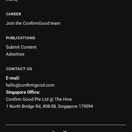
CAREER
Join the
ConfirmGood team
PUBLICATIONS
Submit Content
Advertise
CONTACT US
E-mail:
hello@confirmgood.com
Singapore Office:
Confirm Good Pte Ltd @ The Hive
1 North Bridge Rd, #08-08, Singapore 179094