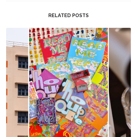
RELATED POSTS