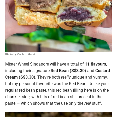
Photo by Confirm Good
Mister Wheel Singapore will have a total of
11 flavours
,
including their signature
Red Bean (S$3.30
) and
Custard
Cream (S$3.30)
. They’re both
really
unique and yummy,
but my personal favourite was the Red Bean. Unlike your
regular red bean paste, this red bean filling here is on the
chunkier side, with bits of red bean still present in the
paste — which shows that the use only the
real
stuff.