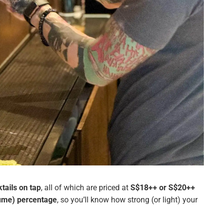
tails on tap
, all of which are priced at
S$18++ or S$20++
lume) percentage
, so you’ll know how strong (or light) your