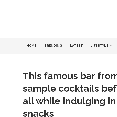
HOME
TRENDING
LATEST
LIFESTYLE
This famous bar from
sample cocktails bef
all while indulging 
snacks