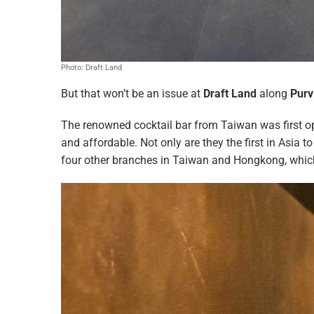
Photo: Draft Land
But that won’t be an issue at
Draft Land
along
Purv
The renowned cocktail bar from Taiwan was first o
and affordable. Not only are they the first in Asia to
four other branches in Taiwan and Hongkong, which