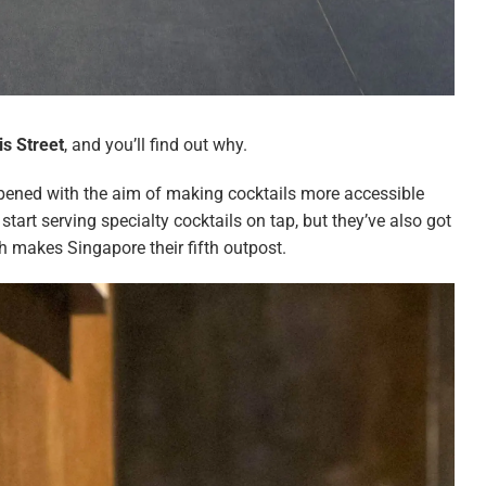
is Street
, and you’ll find out why.
pened with the aim of making cocktails more accessible
 start serving specialty cocktails on tap, but they’ve also got
 makes Singapore their fifth outpost.