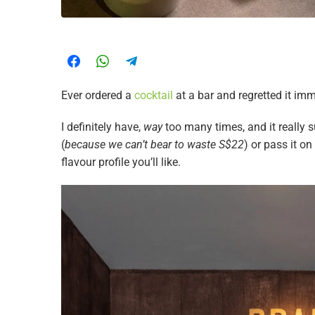
Ever ordered a
cocktail
at a bar and regretted it imm
I definitely have,
way
too many times, and it really s
(
because we can’t bear to waste S$22
) or pass it o
flavour profile you’ll like.