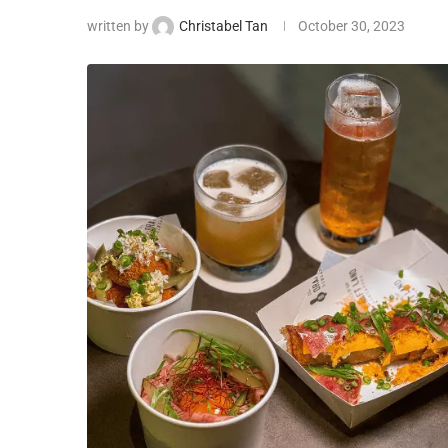
written by
Christabel Tan
October 30, 2023