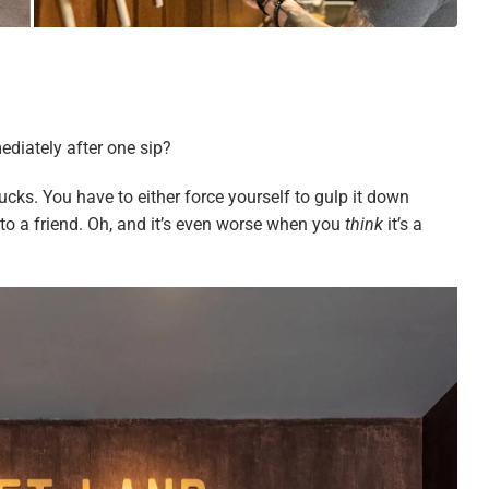
ediately after one sip?
ucks. You have to either force yourself to gulp it down
n to a friend. Oh, and it’s even worse when you
think
it’s a