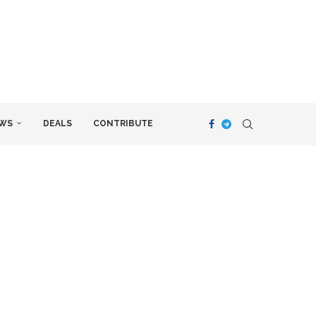
WS
DEALS
CONTRIBUTE