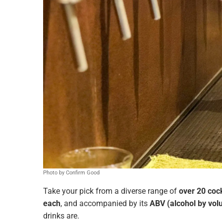
Photo by Confirm Good
Take your pick from a diverse range of
over 20 cock
each
, and accompanied by its
ABV (alcohol by vo
drinks are.