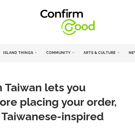
ISLAND THINGS
COMMUNITY
ARTS & CULTURE
NE
 Taiwan lets you
ore placing your order,
in Taiwanese-inspired