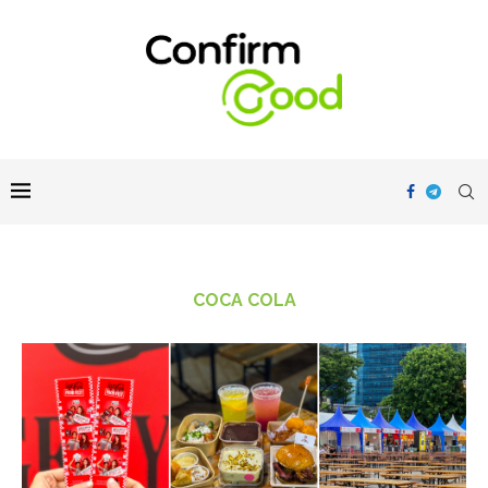
COCA COLA