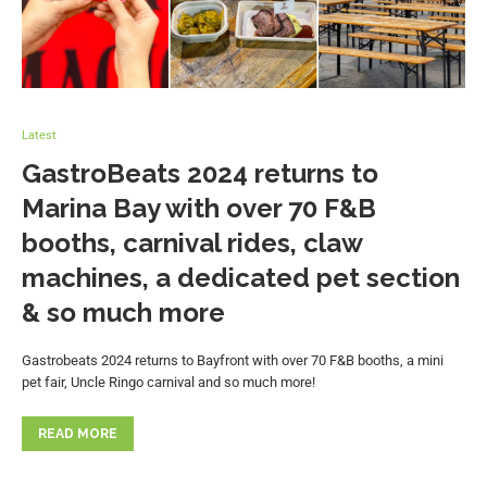
Latest
GastroBeats 2024 returns to
Marina Bay with over 70 F&B
booths, carnival rides, claw
machines, a dedicated pet section
& so much more
Gastrobeats 2024 returns to Bayfront with over 70 F&B booths, a mini
pet fair, Uncle Ringo carnival and so much more!
READ MORE