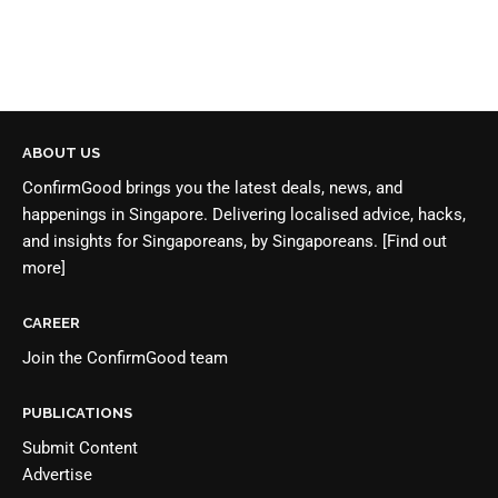
ABOUT US
ConfirmGood brings you the latest deals, news, and
happenings in Singapore. Delivering localised advice, hacks,
and insights for Singaporeans, by Singaporeans.
[Find out
more]
CAREER
Join the
ConfirmGood team
PUBLICATIONS
Submit Content
Advertise