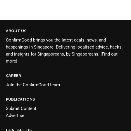
ABOUT US
ConfirmGood brings you the latest deals, news, and
happenings in Singapore. Delivering localised advice, hacks,
and insights for Singaporeans, by Singaporeans.
[Find out
more]
CAREER
Join the
ConfirmGood team
PUBLICATIONS
Submit Content
Advertise
CONTACT US