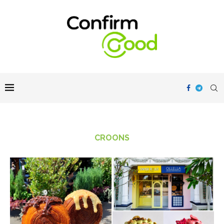
CROONS