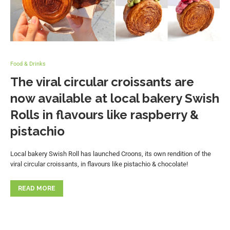
Food & Drinks
The viral circular croissants are
now available at local bakery Swish
Rolls in flavours like raspberry &
pistachio
Local bakery Swish Roll has launched Croons, its own rendition of the
viral circular croissants, in flavours like pistachio & chocolate!
READ MORE