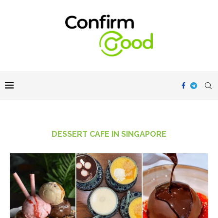
DESSERT CAFE IN SINGAPORE