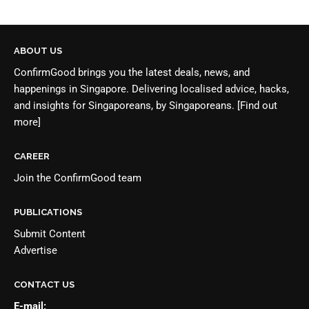
ABOUT US
ConfirmGood brings you the latest deals, news, and
happenings in Singapore. Delivering localised advice, hacks,
and insights for Singaporeans, by Singaporeans.
[Find out
more]
CAREER
Join the
ConfirmGood team
PUBLICATIONS
Submit Content
Advertise
CONTACT US
E-mail: