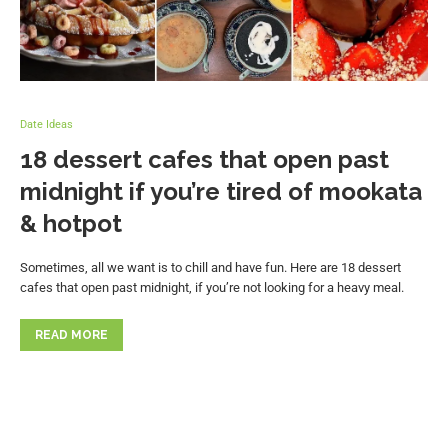
Date Ideas
18 dessert cafes that open past
midnight if you’re tired of mookata
& hotpot
Sometimes, all we want is to chill and have fun. Here are 18 dessert
cafes that open past midnight, if you’re not looking for a heavy meal.
READ MORE