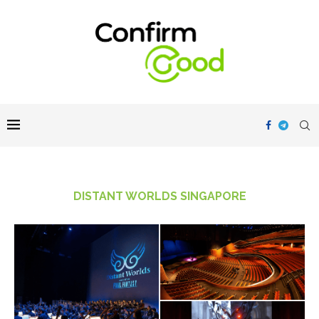
DISTANT WORLDS SINGAPORE