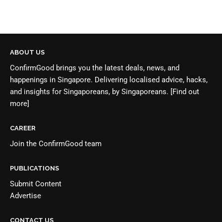
ABOUT US
ConfirmGood brings you the latest deals, news, and
happenings in Singapore. Delivering localised advice, hacks,
and insights for Singaporeans, by Singaporeans.
[Find out
more]
CAREER
Join the
ConfirmGood team
PUBLICATIONS
Submit Content
Advertise
CONTACT US