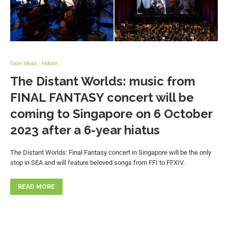
Date Ideas - Indoor
The Distant Worlds: music from
FINAL FANTASY concert will be
coming to Singapore on 6 October
2023 after a 6-year hiatus
The Distant Worlds: Final Fantasy concert in Singapore will be the only
stop in SEA and will feature beloved songs from FFI to FFXIV.
READ MORE