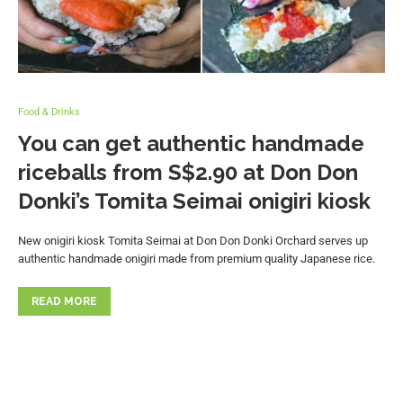
Food & Drinks
You can get authentic handmade
riceballs from S$2.90 at Don Don
Donki’s Tomita Seimai onigiri kiosk
New onigiri kiosk Tomita Seimai at Don Don Donki Orchard serves up
authentic handmade onigiri made from premium quality Japanese rice.
READ MORE