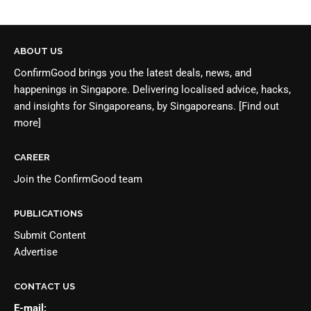
ABOUT US
ConfirmGood brings you the latest deals, news, and
happenings in Singapore. Delivering localised advice, hacks,
and insights for Singaporeans, by Singaporeans.
[Find out
more]
CAREER
Join the
ConfirmGood team
PUBLICATIONS
Submit Content
Advertise
CONTACT US
E-mail: