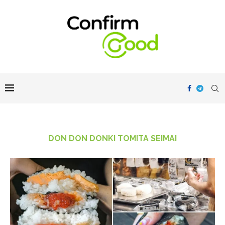
DON DON DONKI TOMITA SEIMAI