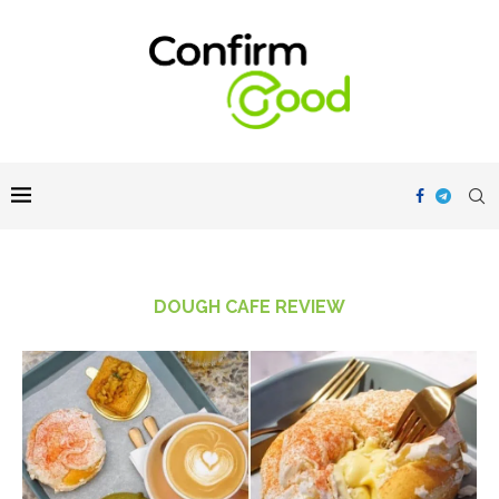
DOUGH CAFE REVIEW