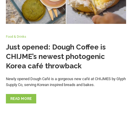
Food & Drinks
Just opened: Dough Coffee is
CHIJME’s newest photogenic
Korea café throwback
Newly opened Dough Café is a gorgeous new café at CHIJMES by Glyph
Supply Co, serving Korean inspired breads and bakes.
READ MORE