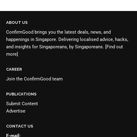
ABOUT US
ConfirmGood brings you the latest deals, news, and
happenings in Singapore. Delivering localised advice, hacks,
and insights for Singaporeans, by Singaporeans.
[Find out
more]
CAREER
Join the
ConfirmGood team
PUBLICATIONS
Submit Content
Advertise
CONTACT US
E-mail: