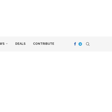
WS
DEALS
CONTRIBUTE