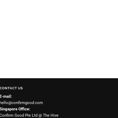
CONTACT US
E-mail:
hello@confirmgood.com
Singapore Office:
Confirm Good Pte Ltd @ The Hive