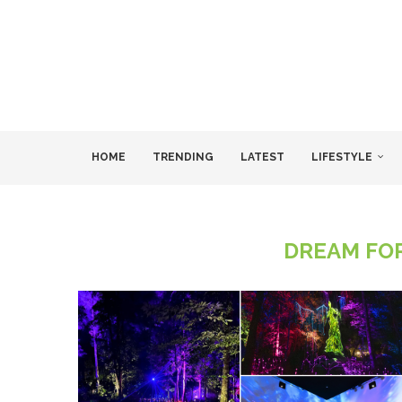
HOME
TRENDING
LATEST
LIFESTYLE
DREAM FO