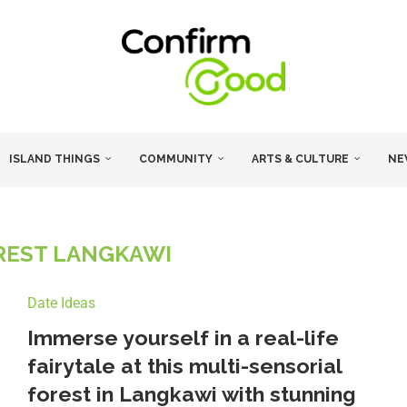
ISLAND THINGS
COMMUNITY
ARTS & CULTURE
NE
REST LANGKAWI
Date Ideas
Immerse yourself in a real-life
fairytale at this multi-sensorial
forest in Langkawi with stunning