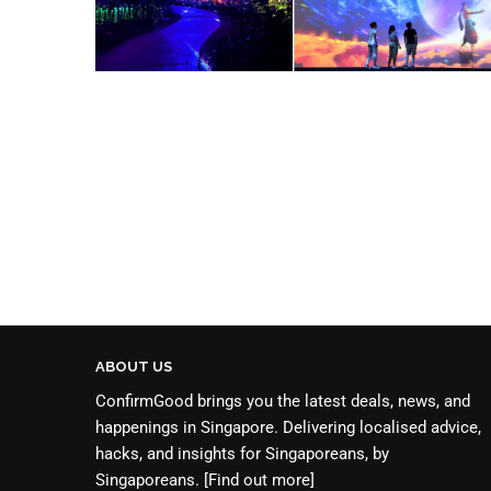
ABOUT US
ConfirmGood brings you the latest deals, news, and
happenings in Singapore. Delivering localised advice,
hacks, and insights for Singaporeans, by
Singaporeans.
[Find out more]