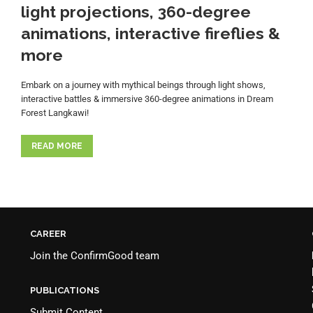
light projections, 360-degree
animations, interactive fireflies &
more
Embark on a journey with mythical beings through light shows,
interactive battles & immersive 360-degree animations in Dream
Forest Langkawi!
READ MORE
CAREER
Join the
ConfirmGood team
PUBLICATIONS
Submit Content