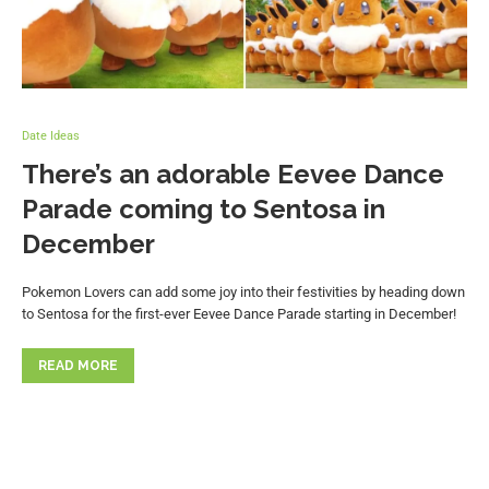
Date Ideas
There’s an adorable Eevee Dance
Parade coming to Sentosa in
December
Pokemon Lovers can add some joy into their festivities by heading down
to Sentosa for the first-ever Eevee Dance Parade starting in December!
READ MORE