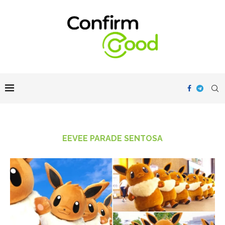
EEVEE PARADE SENTOSA