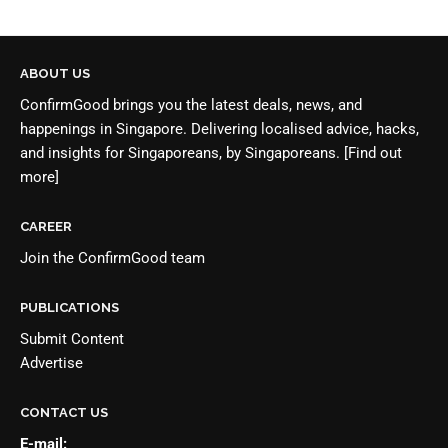
ABOUT US
ConfirmGood brings you the latest deals, news, and
happenings in Singapore. Delivering localised advice, hacks,
and insights for Singaporeans, by Singaporeans.
[Find out
more]
CAREER
Join the
ConfirmGood team
PUBLICATIONS
Submit Content
Advertise
CONTACT US
E-mail: