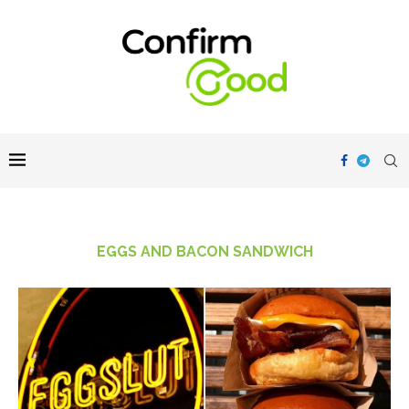
EGGS AND BACON SANDWICH