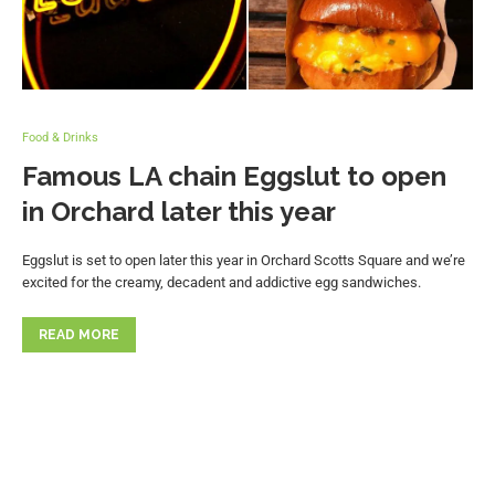
Food & Drinks
Famous LA chain Eggslut to open
in Orchard later this year
Eggslut is set to open later this year in Orchard Scotts Square and we’re
excited for the creamy, decadent and addictive egg sandwiches.
READ MORE