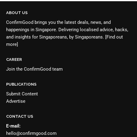
ABOUT US
ConfirmGood brings you the latest deals, news, and
happenings in Singapore. Delivering localised advice, hacks,
and insights for Singaporeans, by Singaporeans.
[Find out
more]
CAREER
Join the
ConfirmGood team
PUBLICATIONS
Submit Content
Advertise
CONTACT US
E-mail:
hello@confirmgood.com