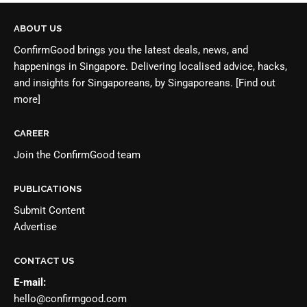
ABOUT US
ConfirmGood brings you the latest deals, news, and
happenings in Singapore. Delivering localised advice, hacks,
and insights for Singaporeans, by Singaporeans.
[Find out
more]
CAREER
Join the
ConfirmGood team
PUBLICATIONS
Submit Content
Advertise
CONTACT US
E-mail:
hello@confirmgood.com