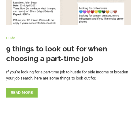
Guide
9 things to look out for when
choosing a part-time job
If you’re looking for a part-time job to hustle for side income or broaden
your job search, here are some things to look out for.
READ MORE