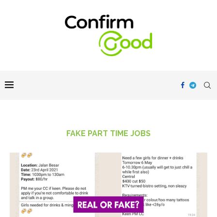
FAKE PART TIME JOBS