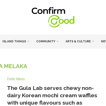
ISLAND THINGS
COMMUNITY
ARTS & CULTURE
NE
A MELAKA
Date Ideas
The Gula Lab serves chewy non-
dairy Korean mochi cream waffles
with unique flavours such as