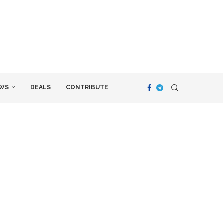
WS
DEALS
CONTRIBUTE