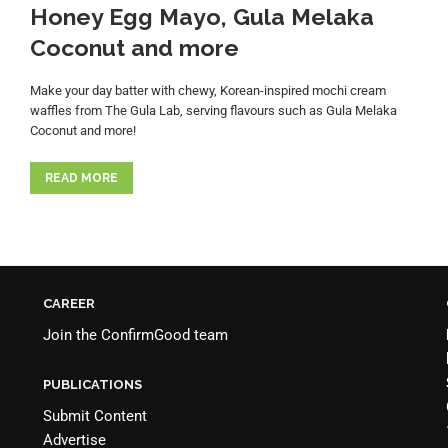
Honey Egg Mayo, Gula Melaka
Coconut and more
Make your day batter with chewy, Korean-inspired mochi cream
waffles from The Gula Lab, serving flavours such as Gula Melaka
Coconut and more!
READ MORE
CAREER
Join the
ConfirmGood team
PUBLICATIONS
Submit Content
Advertise