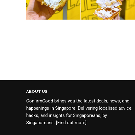
ABOUT US
ConfirmGood brings you the latest deals, news, and
happenings in Singapore. Delivering localised advice,
hacks, and insights for Singaporeans, by
Singaporeans.
[Find out more]