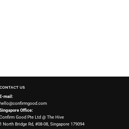
CONTACT US
E-mail:
hello@confirmgood.com
Singapore Office:
Confirm Good Pte Ltd @ The Hive
1 North Bridge Rd, #08-08, Singapore 179094