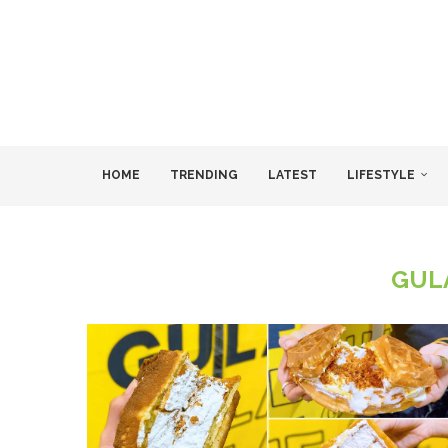
HOME
TRENDING
LATEST
LIFESTYLE
GUL