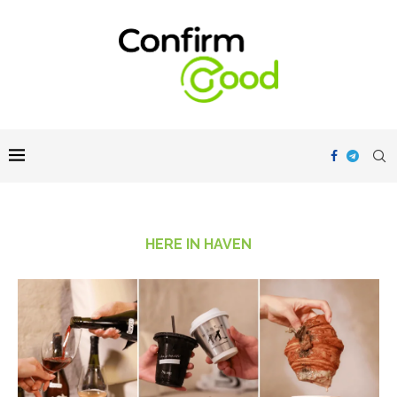
HERE IN HAVEN