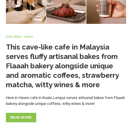
Date Ideas - Indoor
This cave-like cafe in Malaysia
serves fluffy artisanal bakes from
Flaaah bakery alongside unique
and aromatic coffees, strawberry
matcha, witty wines & more
Here in Haven cafe in Kuala Lumpur serves artisanal bakes from Flaaah
bakery alongside unique coffees, witty wines & more!
READ MORE