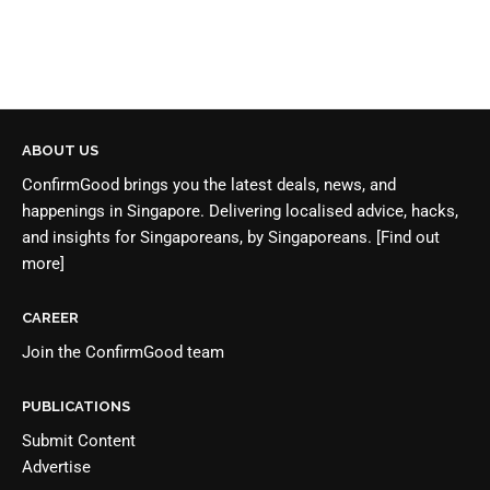
ABOUT US
ConfirmGood brings you the latest deals, news, and
happenings in Singapore. Delivering localised advice, hacks,
and insights for Singaporeans, by Singaporeans.
[Find out
more]
CAREER
Join the
ConfirmGood team
PUBLICATIONS
Submit Content
Advertise