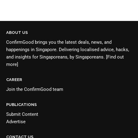
ABOUT US
ConfirmGood brings you the latest deals, news, and
happenings in Singapore. Delivering localised advice, hacks,
and insights for Singaporeans, by Singaporeans.
[Find out
more]
CAREER
Join the
ConfirmGood team
PUBLICATIONS
Submit Content
Advertise
CONTACT US