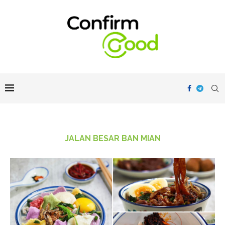
JALAN BESAR BAN MIAN