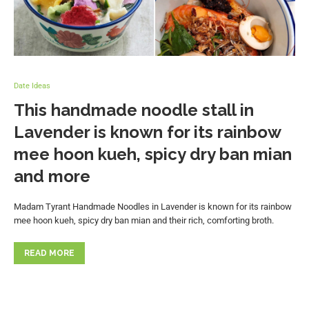
Date Ideas
This handmade noodle stall in
Lavender is known for its rainbow
mee hoon kueh, spicy dry ban mian
and more
Madam Tyrant Handmade Noodles in Lavender is known for its rainbow
mee hoon kueh, spicy dry ban mian and their rich, comforting broth.
READ MORE