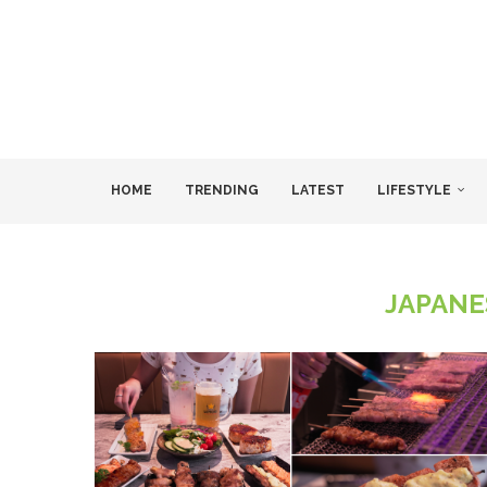
HOME
TRENDING
LATEST
LIFESTYLE
JAPANE