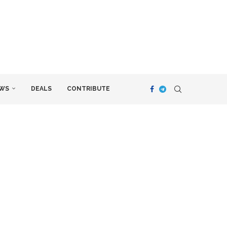
WS
DEALS
CONTRIBUTE