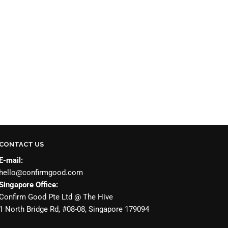
CONTACT US
E-mail:
hello@confirmgood.com
Singapore Office:
Confirm Good Pte Ltd @ The Hive
1 North Bridge Rd, #08-08, Singapore 179094