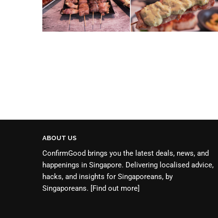
ABOUT US
ConfirmGood brings you the latest deals, news, and
happenings in Singapore. Delivering localised advice,
hacks, and insights for Singaporeans, by
Singaporeans.
[Find out more]