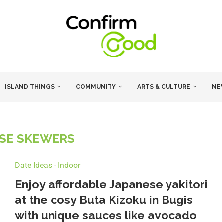
ISLAND THINGS
COMMUNITY
ARTS & CULTURE
NE
SE SKEWERS
Date Ideas - Indoor
Enjoy affordable Japanese yakitori
at the cosy Buta Kizoku in Bugis
with unique sauces like avocado