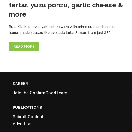
tartar, yuzu ponzu, garlic cheese &
more
Buta Kizoku serves yakitori skewers with prime cuts and unique
house-made sauces like avocado tartar & more from just S$2
READ MORE
CAREER
Join the
ConfirmGood team
PUBLICATIONS
Submit Content
Advertise