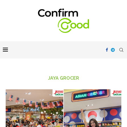
JAYA GROCER