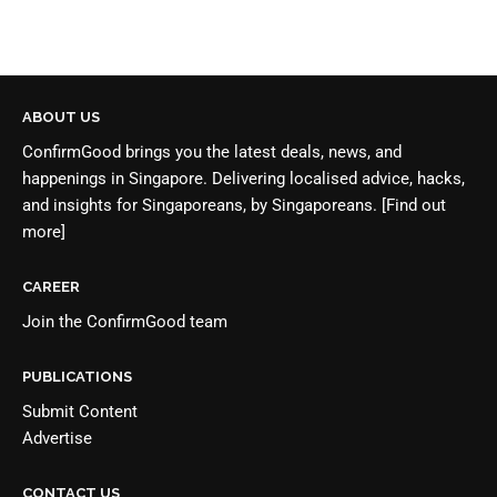
ABOUT US
ConfirmGood brings you the latest deals, news, and
happenings in Singapore. Delivering localised advice, hacks,
and insights for Singaporeans, by Singaporeans.
[Find out
more]
CAREER
Join the
ConfirmGood team
PUBLICATIONS
Submit Content
Advertise
CONTACT US