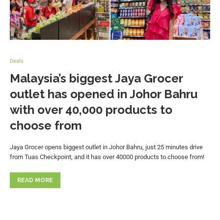
Deals
Malaysia’s biggest Jaya Grocer
outlet has opened in Johor Bahru
with over 40,000 products to
choose from
Jaya Grocer opens biggest outlet in Johor Bahru, just 25 minutes drive
from Tuas Checkpoint, and it has over 40000 products to choose from!
READ MORE