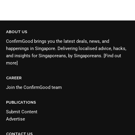
ABOUT US
ConfirmGood brings you the latest deals, news, and
happenings in Singapore. Delivering localised advice, hacks,
and insights for Singaporeans, by Singaporeans.
[Find out
more]
CAREER
Join the
ConfirmGood team
PUBLICATIONS
Submit Content
Advertise
CONTACT US