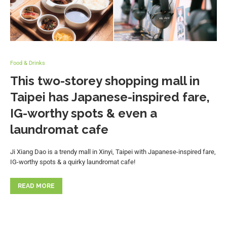
Food & Drinks
This two-storey shopping mall in
Taipei has Japanese-inspired fare,
IG-worthy spots & even a
laundromat cafe
Ji Xiang Dao is a trendy mall in Xinyi, Taipei with Japanese-inspired fare,
IG-worthy spots & a quirky laundromat cafe!
READ MORE