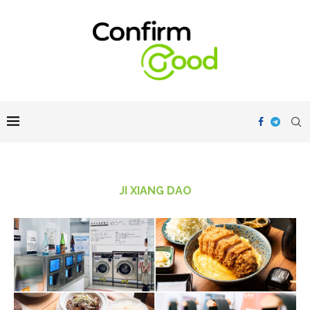
JI XIANG DAO