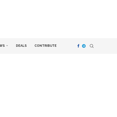
WS
DEALS
CONTRIBUTE