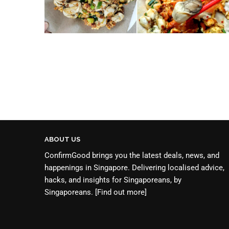
ABOUT US
ConfirmGood brings you the latest deals, news, and
happenings in Singapore. Delivering localised advice,
hacks, and insights for Singaporeans, by
Singaporeans.
[Find out more]