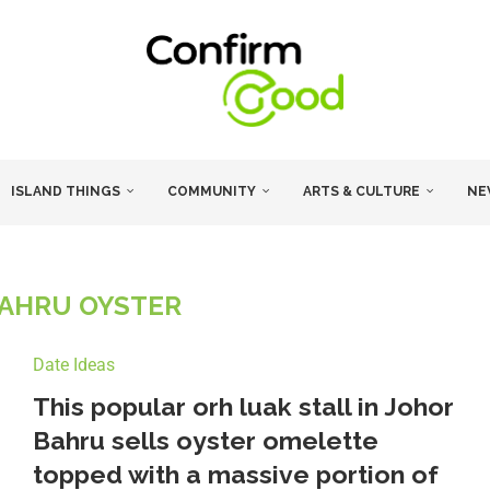
ISLAND THINGS
COMMUNITY
ARTS & CULTURE
NE
AHRU OYSTER
Date Ideas
This popular orh luak stall in Johor
Bahru sells oyster omelette
topped with a massive portion of