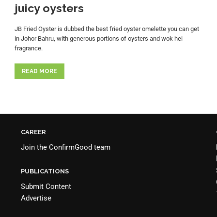
juicy oysters
JB Fried Oyster is dubbed the best fried oyster omelette you can get
in Johor Bahru, with generous portions of oysters and wok hei
fragrance.
READ MORE
CAREER
Join the
ConfirmGood team
PUBLICATIONS
Submit Content
Advertise