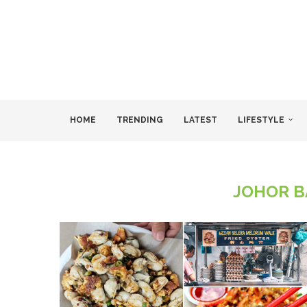
HOME
TRENDING
LATEST
LIFESTYLE
JOHOR B