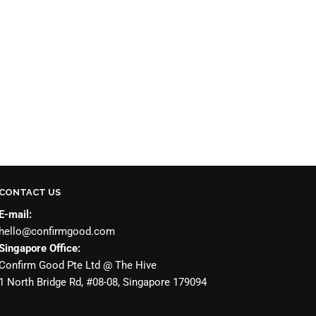
CONTACT US
E-mail:
hello@confirmgood.com
Singapore Office:
Confirm Good Pte Ltd @ The Hive
1 North Bridge Rd, #08-08, Singapore 179094