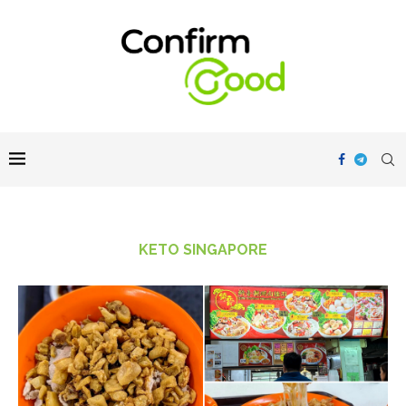
KETO SINGAPORE