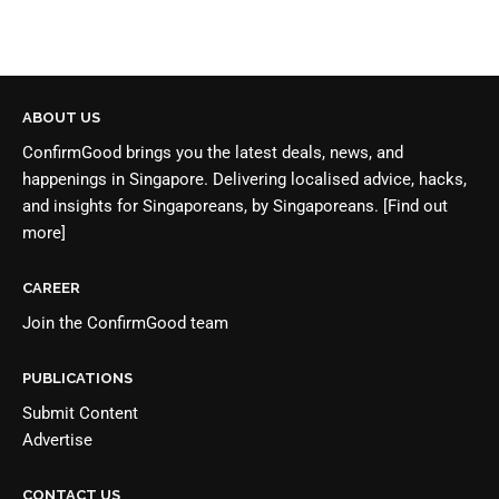
ABOUT US
ConfirmGood brings you the latest deals, news, and
happenings in Singapore. Delivering localised advice, hacks,
and insights for Singaporeans, by Singaporeans.
[Find out
more]
CAREER
Join the
ConfirmGood team
PUBLICATIONS
Submit Content
Advertise
CONTACT US