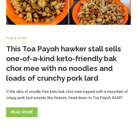
Food & Drinks
This Toa Payoh hawker stall sells
one-of-a-kind keto-friendly bak
chor mee with no noodles and
loads of crunchy pork lard
If the idea of noodle-free keto bak chor mee topped with a mountain of
crispy pork lard sounds like heaven, head down to Toa Payoh ASAP!
READ MORE