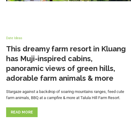
Date Ideas
This dreamy farm resort in Kluang
has Muji-inspired cabins,
panoramic views of green hills,
adorable farm animals & more
Stargaze against a backdrop of soaring mountains ranges, feed cute
farm animals, BBQ at a campfire & more at Talula Hill Farm Resort.
READ MORE