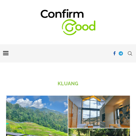
KLUANG