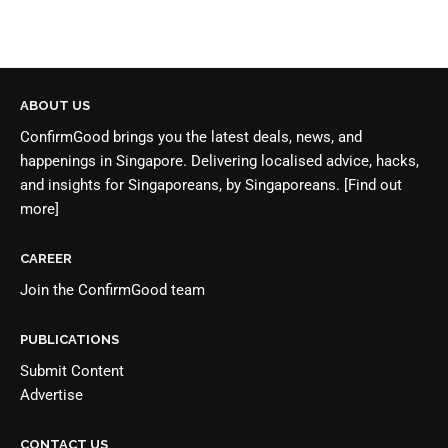
ABOUT US
ConfirmGood brings you the latest deals, news, and
happenings in Singapore. Delivering localised advice, hacks,
and insights for Singaporeans, by Singaporeans.
[Find out
more]
CAREER
Join the
ConfirmGood team
PUBLICATIONS
Submit Content
Advertise
CONTACT US