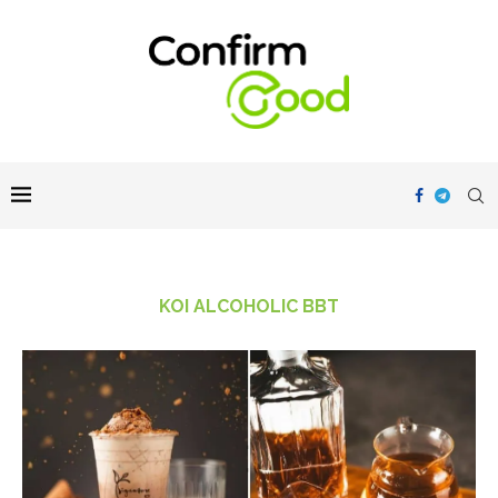
KOI ALCOHOLIC BBT