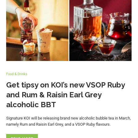
Food & Drinks
Get tipsy on KOI’s new VSOP Ruby
and Rum & Raisin Earl Grey
alcoholic BBT
Signature KOI will be releasing brand new alcoholic bubble tea in March,
namely Rum and Raisin Earl Grey, and a VSOP Ruby flavours.