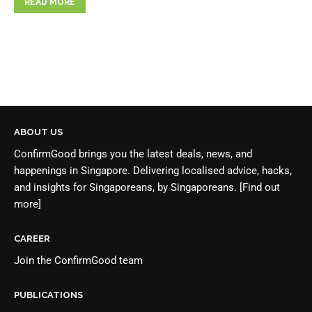
READ MORE
ABOUT US
ConfirmGood brings you the latest deals, news, and
happenings in Singapore. Delivering localised advice, hacks,
and insights for Singaporeans, by Singaporeans.
[Find out
more]
CAREER
Join the
ConfirmGood team
PUBLICATIONS