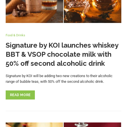
Food & Drinks
Signature by KOI launches whiskey
BBT & VSOP chocolate milk with
50% off second alcoholic drink
Signature by KOI will be adding two new creations to their alcoholic
range of bubble teas, with 50% off the second alcoholic drink.
READ MORE