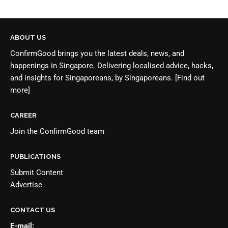
ABOUT US
ConfirmGood brings you the latest deals, news, and
happenings in Singapore. Delivering localised advice, hacks,
and insights for Singaporeans, by Singaporeans.
[Find out
more]
CAREER
Join the
ConfirmGood team
PUBLICATIONS
Submit Content
Advertise
CONTACT US
E-mail: