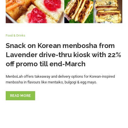
Food & Drinks
Snack on Korean menbosha from
Lavender drive-thru kiosk with 22%
off promo till end-March
MenboLah offers takeaway and delivery options for Korean-inspired
menbosha in flavours like mentaiko, bulgogi & egg mayo.
READ MORE