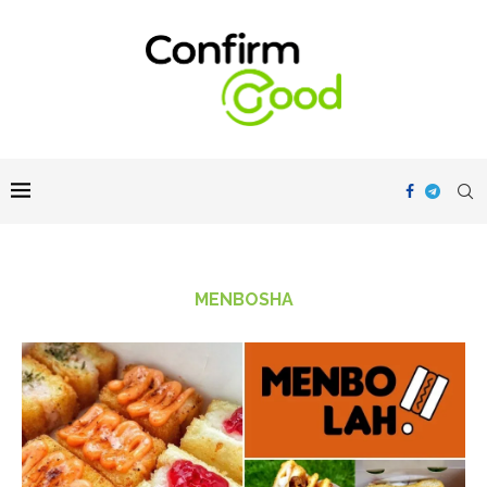
MENBOSHA