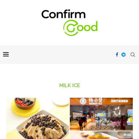
MILK ICE