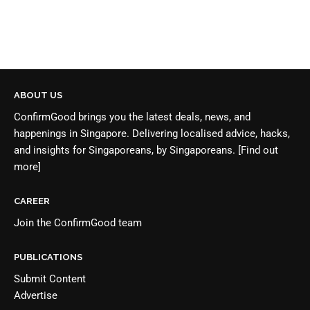
ABOUT US
ConfirmGood brings you the latest deals, news, and
happenings in Singapore. Delivering localised advice, hacks,
and insights for Singaporeans, by Singaporeans.
[Find out
more]
CAREER
Join the
ConfirmGood team
PUBLICATIONS
Submit Content
Advertise