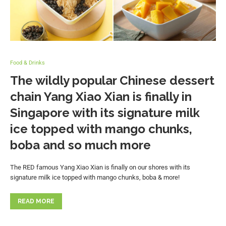
Food & Drinks
The wildly popular Chinese dessert
chain Yang Xiao Xian is finally in
Singapore with its signature milk
ice topped with mango chunks,
boba and so much more
The RED famous Yang Xiao Xian is finally on our shores with its
signature milk ice topped with mango chunks, boba & more!
READ MORE