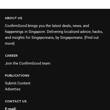
ABOUT US
ConfirmGood brings you the latest deals, news, and
happenings in Singapore. Delivering localised advice, hacks,
and insights for Singaporeans, by Singaporeans.
[Find out
more]
CAREER
Join the
ConfirmGood team
PUBLICATIONS
Submit Content
Advertise
CONTACT US
E-mail: