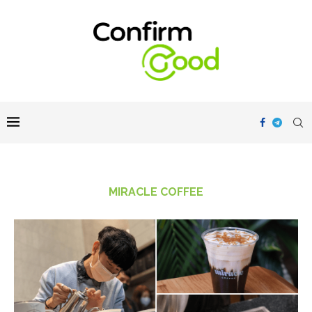
MIRACLE COFFEE