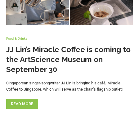
Food & Drinks
JJ Lin’s Miracle Coffee is coming to
the ArtScience Museum on
September 30
Singaporean singer-songwriter JJ Lin is bringing his café, Miracle
Coffee to Singapore, which will serve as the chain’s flagship outlet!
READ MORE