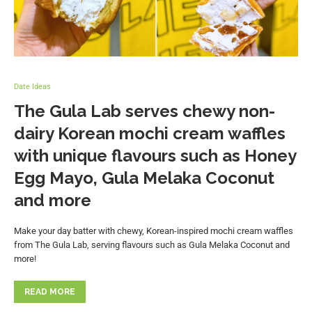
Date Ideas
The Gula Lab serves chewy non-
dairy Korean mochi cream waffles
with unique flavours such as Honey
Egg Mayo, Gula Melaka Coconut
and more
Make your day batter with chewy, Korean-inspired mochi cream waffles
from The Gula Lab, serving flavours such as Gula Melaka Coconut and
more!
READ MORE