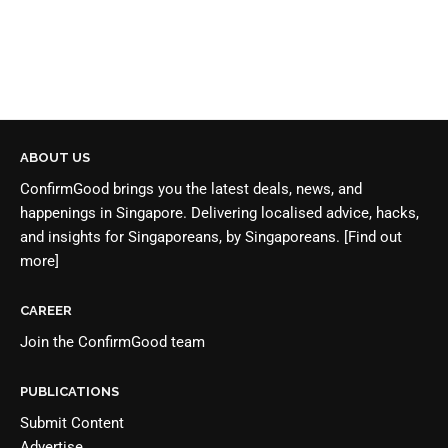
ABOUT US
ConfirmGood brings you the latest deals, news, and
happenings in Singapore. Delivering localised advice, hacks,
and insights for Singaporeans, by Singaporeans.
[Find out
more]
CAREER
Join the
ConfirmGood team
PUBLICATIONS
Submit Content
Advertise