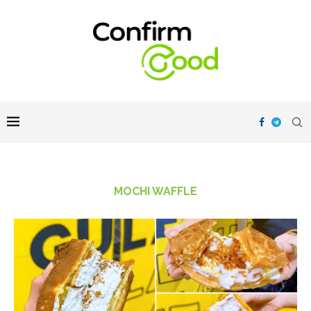
MOCHI WAFFLE