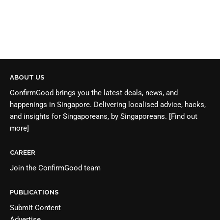
ABOUT US
ConfirmGood brings you the latest deals, news, and
happenings in Singapore. Delivering localised advice, hacks,
and insights for Singaporeans, by Singaporeans.
[Find out
more]
CAREER
Join the
ConfirmGood team
PUBLICATIONS
Submit Content
Advertise