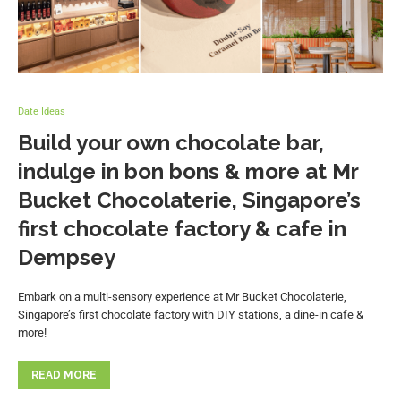
Date Ideas
Build your own chocolate bar,
indulge in bon bons & more at Mr
Bucket Chocolaterie, Singapore’s
first chocolate factory & cafe in
Dempsey
Embark on a multi-sensory experience at Mr Bucket Chocolaterie,
Singapore’s first chocolate factory with DIY stations, a dine-in cafe &
more!
READ MORE