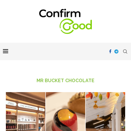
MR BUCKET CHOCOLATE