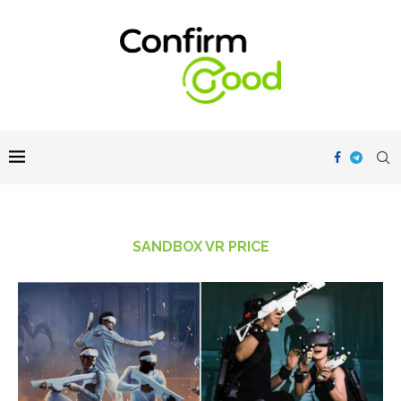
SANDBOX VR PRICE