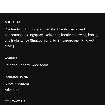
ABOUT US
ConfirmGood brings you the latest deals, news, and
happenings in Singapore. Delivering localised advice, hacks,
and insights for Singaporeans, by Singaporeans.
[Find out
more]
CAREER
Join the
ConfirmGood team
PUBLICATIONS
Submit Content
Advertise
CONTACT US