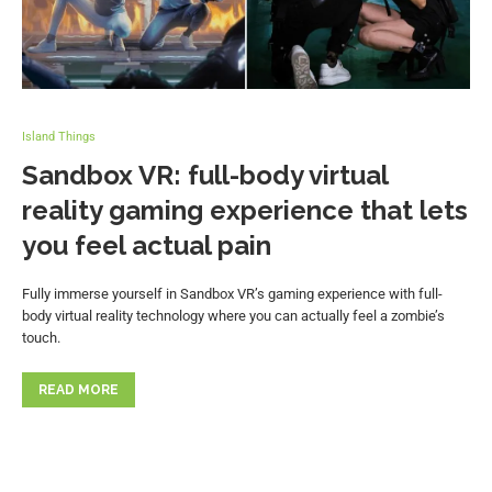
Island Things
Sandbox VR: full-body virtual
reality gaming experience that lets
you feel actual pain
Fully immerse yourself in Sandbox VR’s gaming experience with full-
body virtual reality technology where you can actually feel a zombie’s
touch.
READ MORE