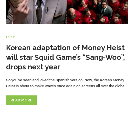
Latest
Korean adaptation of Money Heist
will star Squid Game’s “Sang-Woo”,
drops next year
So you’ve seen and loved the Spanish version. Now, the Korean Money
Heist is about to make waves once again on screens all over the globe.
READ MORE