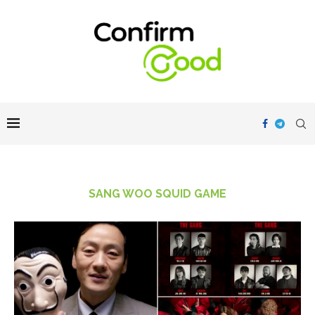
SANG WOO SQUID GAME