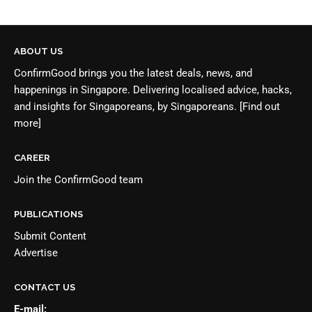
ABOUT US
ConfirmGood brings you the latest deals, news, and
happenings in Singapore. Delivering localised advice, hacks,
and insights for Singaporeans, by Singaporeans.
[Find out
more]
CAREER
Join the
ConfirmGood team
PUBLICATIONS
Submit Content
Advertise
CONTACT US
E-mail: