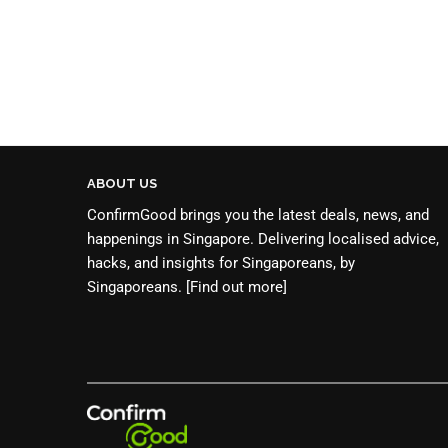
ABOUT US
ConfirmGood brings you the latest deals, news, and
happenings in Singapore. Delivering localised advice,
hacks, and insights for Singaporeans, by
Singaporeans.
[Find out more]