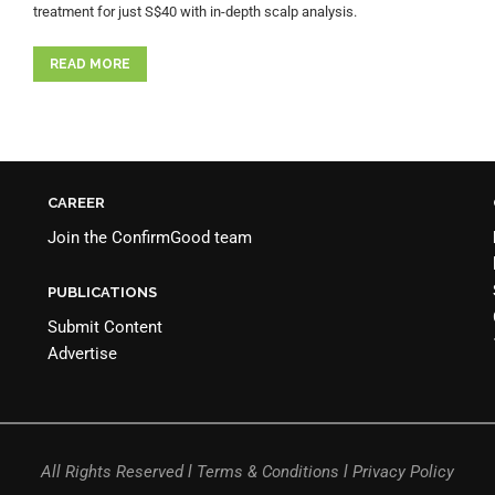
treatment for just S$40 with in-depth scalp analysis.
READ MORE
CAREER
Join the
ConfirmGood team
PUBLICATIONS
Submit Content
Advertise
All Rights Reserved l Terms & Conditions l Privacy Policy