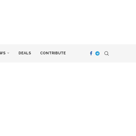
WS
DEALS
CONTRIBUTE