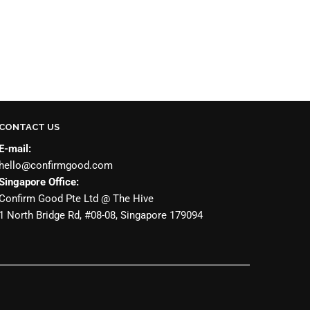
CONTACT US
E-mail:
hello@confirmgood.com
Singapore Office:
Confirm Good Pte Ltd @ The Hive
1 North Bridge Rd, #08-08, Singapore 179094