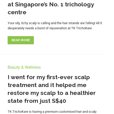
at Singapore’s No. 1 trichology
centre
Your oily, itchy scalp is calling and the hair strands are falling! All it
desperately needs a burst of rejuvenation at TK TrichoKare
READ MORE
Beauty & Wellness
I went for my first-ever scalp
treatment and it helped me
restore my scalp to a healthier
state from just S$40
TK TrichoKare is having a premium customised hair and scalp