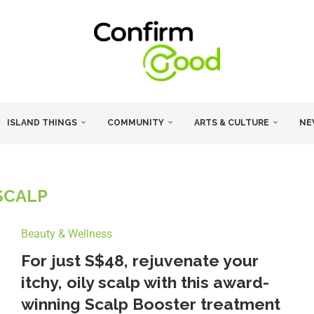
ISLAND THINGS
COMMUNITY
ARTS & CULTURE
NE
SCALP
Beauty & Wellness
For just S$48, rejuvenate your
itchy, oily scalp with this award-
winning Scalp Booster treatment