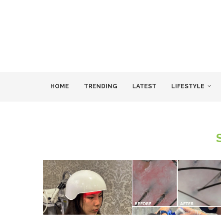
HOME
TRENDING
LATEST
LIFESTYLE