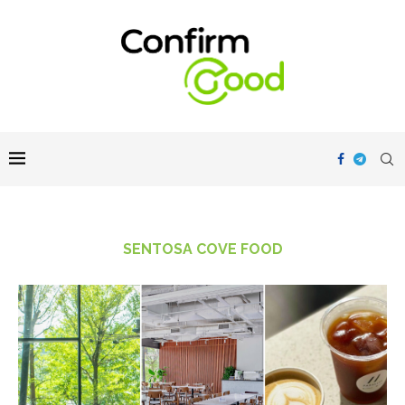
SENTOSA COVE FOOD