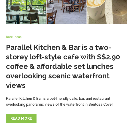
Date Ideas
Parallel Kitchen & Bar is a two-
storey loft-style cafe with S$2.90
coffee & affordable set lunches
overlooking scenic waterfront
views
Parallel Kitchen & Bar is a pet-friendly cafe, bar, and restaurant
overlooking panoramic views of the waterfront in Sentosa Cove!
READ MORE