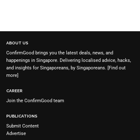
ABOUT US
ConfirmGood brings you the latest deals, news, and
happenings in Singapore. Delivering localised advice, hacks,
and insights for Singaporeans, by Singaporeans.
[Find out
more]
CAREER
Join the
ConfirmGood team
PUBLICATIONS
Submit Content
Advertise