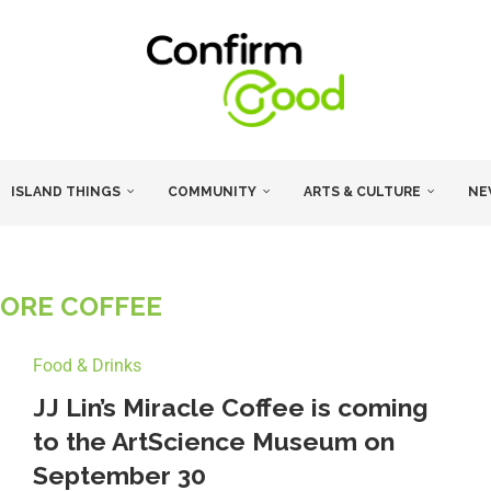
ISLAND THINGS
COMMUNITY
ARTS & CULTURE
NE
ORE COFFEE
Food & Drinks
JJ Lin’s Miracle Coffee is coming
to the ArtScience Museum on
September 30