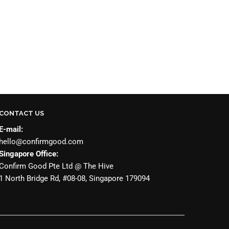
CONTACT US
E-mail:
hello@confirmgood.com
Singapore Office:
Confirm Good Pte Ltd @ The Hive
1 North Bridge Rd, #08-08, Singapore 179094