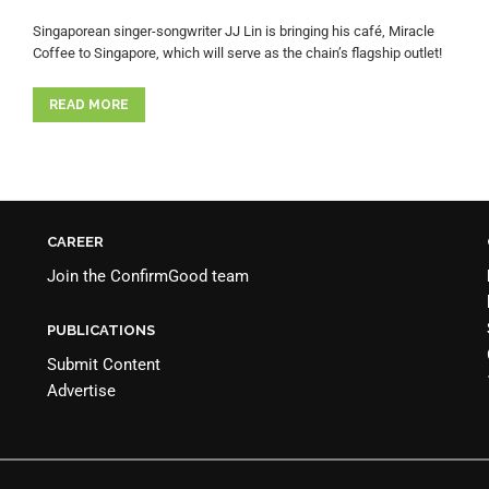
Singaporean singer-songwriter JJ Lin is bringing his café, Miracle
Coffee to Singapore, which will serve as the chain’s flagship outlet!
READ MORE
CAREER
Join the
ConfirmGood team
PUBLICATIONS
Submit Content
Advertise