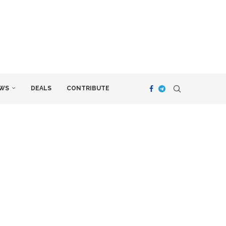
WS
DEALS
CONTRIBUTE