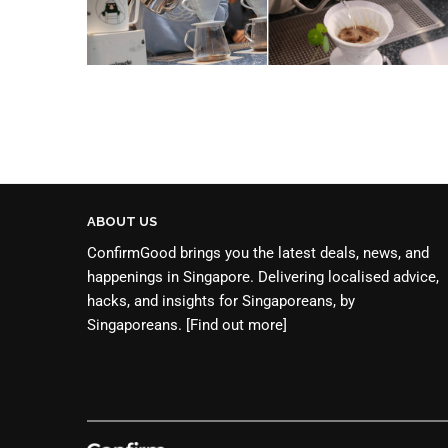
ABOUT US
ConfirmGood brings you the latest deals, news, and
happenings in Singapore. Delivering localised advice,
hacks, and insights for Singaporeans, by
Singaporeans.
[Find out more]