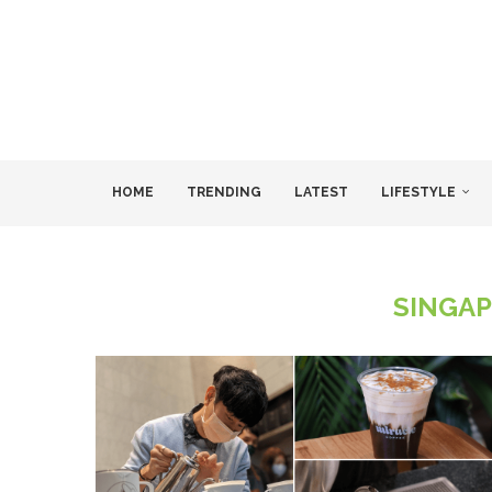
HOME
TRENDING
LATEST
LIFESTYLE
SINGAP