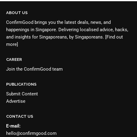
ABOUT US
ConfirmGood brings you the latest deals, news, and
happenings in Singapore. Delivering localised advice, hacks,
and insights for Singaporeans, by Singaporeans.
[Find out
more]
CAREER
Join the
ConfirmGood team
PUBLICATIONS
Submit Content
Advertise
CONTACT US
E-mail:
hello@confirmgood.com