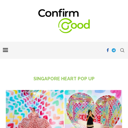
SINGAPORE HEART POP UP