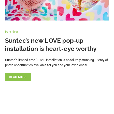
Date Ideas
Suntec’s new LOVE pop-up
installation is heart-eye worthy
Suntec’s limited time ‘LOVE’ installation is absolutely stunning. Plenty of
photo opportunities available for you and your loved ones!
READ MORE