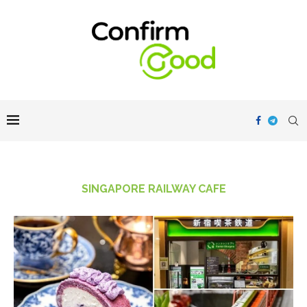
SINGAPORE RAILWAY CAFE