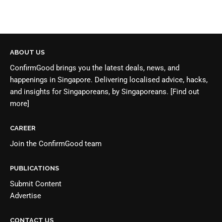
ABOUT US
ConfirmGood brings you the latest deals, news, and
happenings in Singapore. Delivering localised advice, hacks,
and insights for Singaporeans, by Singaporeans.
[Find out
more]
CAREER
Join the
ConfirmGood team
PUBLICATIONS
Submit Content
Advertise
CONTACT US