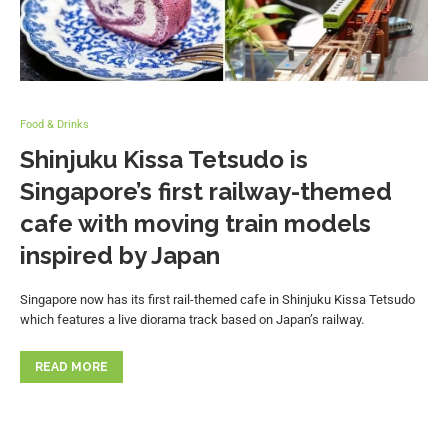
Food & Drinks
Shinjuku Kissa Tetsudo is
Singapore’s first railway-themed
cafe with moving train models
inspired by Japan
Singapore now has its first rail-themed cafe in Shinjuku Kissa Tetsudo
which features a live diorama track based on Japan’s railway.
READ MORE