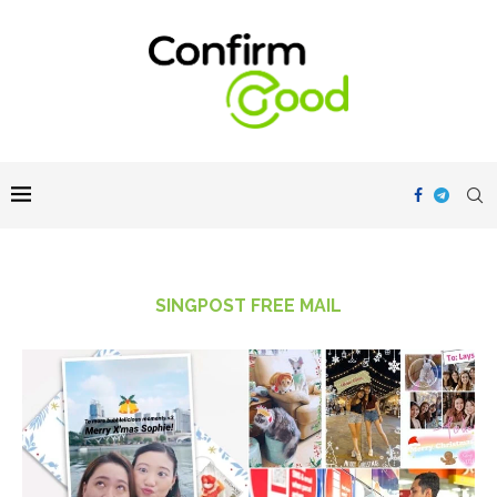
SINGPOST FREE MAIL