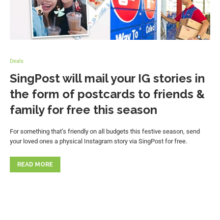
Deals
SingPost will mail your IG stories in
the form of postcards to friends &
family for free this season
For something that’s friendly on all budgets this festive season, send
your loved ones a physical Instagram story via SingPost for free.
READ MORE