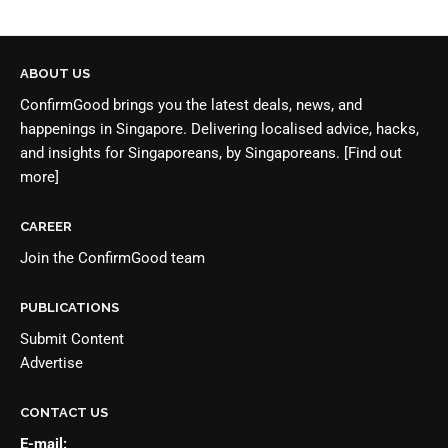
ABOUT US
ConfirmGood brings you the latest deals, news, and
happenings in Singapore. Delivering localised advice, hacks,
and insights for Singaporeans, by Singaporeans.
[Find out
more]
CAREER
Join the
ConfirmGood team
PUBLICATIONS
Submit Content
Advertise
CONTACT US
E-mail: