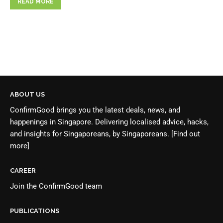
READ MORE
ABOUT US
ConfirmGood brings you the latest deals, news, and
happenings in Singapore. Delivering localised advice, hacks,
and insights for Singaporeans, by Singaporeans.
[Find out
more]
CAREER
Join the
ConfirmGood team
PUBLICATIONS