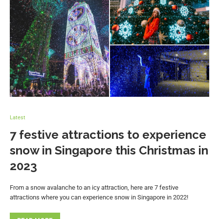
Latest
7 festive attractions to experience
snow in Singapore this Christmas in
2023
From a snow avalanche to an icy attraction, here are 7 festive
attractions where you can experience snow in Singapore in 2022!