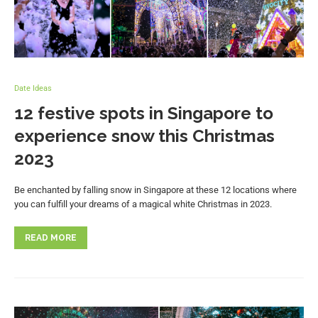
Date Ideas
12 festive spots in Singapore to
experience snow this Christmas
2023
Be enchanted by falling snow in Singapore at these 12 locations where
you can fulfill your dreams of a magical white Christmas in 2023.
READ MORE