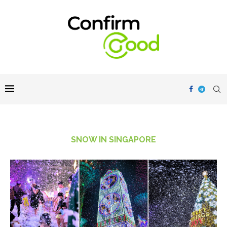
SNOW IN SINGAPORE